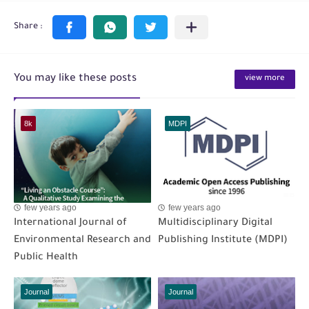
You may like these posts
view more
8k
MDPI
few years ago
few years ago
International Journal of
Multidisciplinary Digital
Environmental Research and
Publishing Institute (MDPI)
Public Health
Journal
Journal