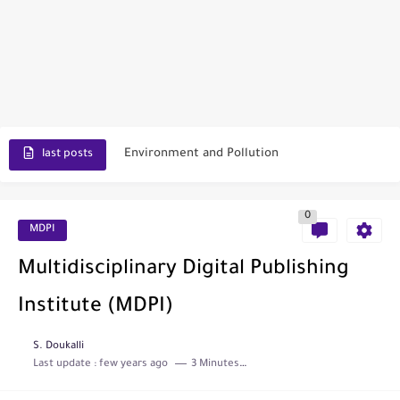
Scopus Journal Finder
Indian Journals Indexed in PubMed
Environment and Pollution
last posts
Journal of Toxicology
0
IJET - International Journal of Engineering and Technology (India)
MDPI
Toxicology Reports
Multidisciplinary Digital Publishing
ISRN Neurology
Institute (MDPI)
Neurology India
S. Doukalli
Last update :
few years ago
3 Minutes to read
SCOPUS Vs. Web of Science