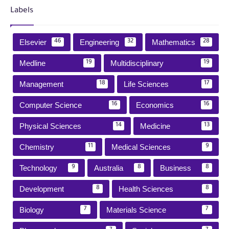
Labels
Elsevier
Engineering
Mathematics
46
32
28
Medline
Multidisciplinary
19
19
Management
Life Sciences
18
17
Computer Science
Economics
16
16
Physical Sciences
Medicine
14
13
Chemistry
Medical Sciences
11
9
Technology
Australia
Business
9
8
8
Development
Health Sciences
8
8
Biology
Materials Science
7
7