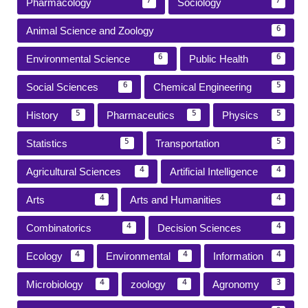
Pharmacology
Sociology
7
7
Animal Science and Zoology
6
Environmental Science
Public Health
6
6
Social Sciences
Chemical Engineering
6
5
History
Pharmaceutics
Physics
5
5
5
Statistics
Transportation
5
5
Agricultural Sciences
Artificial Intelligence
4
4
Arts
Arts and Humanities
4
4
Combinatorics
Decision Sciences
4
4
Ecology
Environmental
Information
4
4
4
Microbiology
zoology
Agronomy
4
4
3