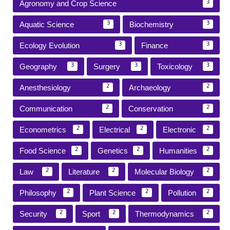
Agronomy and Crop Science
3
Aquatic Science
Biochemistry
3
3
Ecology Evolution
Finance
3
3
Geography
Surgery
Toxicology
3
3
3
Anesthesiology
Archaeology
2
2
Communication
Conservation
2
2
Econometrics
Electrical
Electronic
2
2
2
Food Science
Genetics
Humanities
2
2
2
Law
Literature
Molecular Biology
2
2
2
Philosophy
Plant Science
Pollution
2
2
2
Security
Sport
Thermodynamics
2
2
2