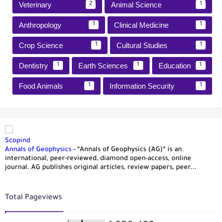
Veterinary
Animal Science
2
1
Anthropology
Clinical Medicine
1
1
Crop Science
Cultural Studies
1
1
Dentistry
Earth Sciences
Education
1
1
1
Food Animals
Information Security
1
1
Scopind
Annals of Geophysics
-
*Annals of Geophysics (AG)* is an
international, peer-reviewed, diamond open-access, online
journal. AG publishes original articles, review papers, peer...
Total Pageviews