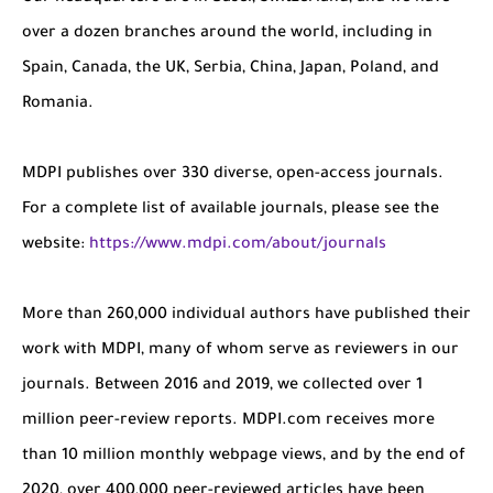
over a dozen branches around the world, including in
Spain, Canada, the UK, Serbia, China, Japan, Poland, and
Romania.
MDPI publishes over 330 diverse, open-access journals.
For a complete list of available journals, please see the
website:
https://www.mdpi.com/about/journals
More than 260,000 individual authors have published their
work with MDPI, many of whom serve as reviewers in our
journals. Between 2016 and 2019, we collected over 1
million peer-review reports. MDPI.com receives more
than 10 million monthly webpage views, and by the end of
2020, over 400,000 peer-reviewed articles have been