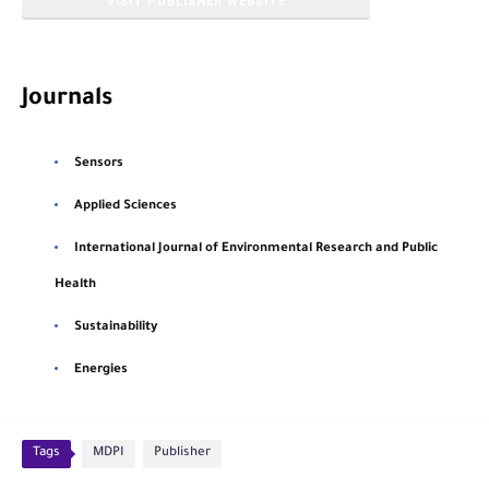
VISIT PUBLISHER WEBSITE
Journals
Sensors
Applied Sciences
International Journal of Environmental Research and Public
Health
Sustainability
Energies
Tags
MDPI
Publisher