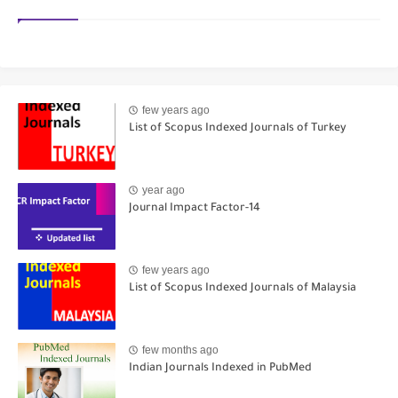
few years ago
List of Scopus Indexed Journals of Turkey
year ago
Journal Impact Factor-14
few years ago
List of Scopus Indexed Journals of Malaysia
few months ago
Indian Journals Indexed in PubMed