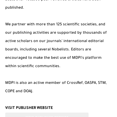
published.
We partner with more than 125 scientific societies, and
our publishing activities are supported by thousands of
active scholars on our journals' international editorial
boards, including several Nobelists. Editors are
encouraged to make the best use of MDPI's platform
within scientific communities.
MDPI is also an active member of CrossRef, OASPA, STM,
COPE and DOAJ.
VISIT PUBLISHER WEBSITE