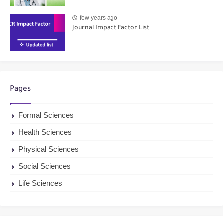
few years ago
Journal Impact Factor List
Pages
Formal Sciences
Health Sciences
Physical Sciences
Social Sciences
Life Sciences