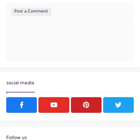
Post a Comment
social media
Follow us