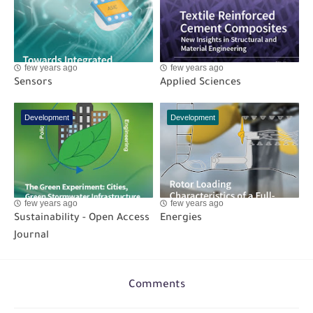
few years ago
few years ago
Sensors
Applied Sciences
Development
Development
few years ago
few years ago
Sustainability - Open Access
Energies
Journal
Comments