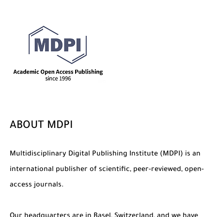
The Role of Indexed Journals in Disseminating Research Findings
ABOUT MDPI
Multidisciplinary Digital Publishing Institute (MDPI) is an
international publisher of scientific, peer-reviewed, open-
access journals.
Our headquarters are in Basel, Switzerland, and we have