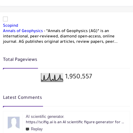
Scopind
Annals of Geophysics
-
*Annals of Geophysics (AG)* is an
international, peer-reviewed, diamond open-access, online
journal. AG publishes original articles, review papers, peer...
Total Pageviews
1,950,557
Latest Comments
AI scientific generator.
https://scifig.ai is an AI scientific figure generator for researchers. Turn text, sketches, references, PDFs or photos into publication-ready figures with editable labels and layouts.
Replay