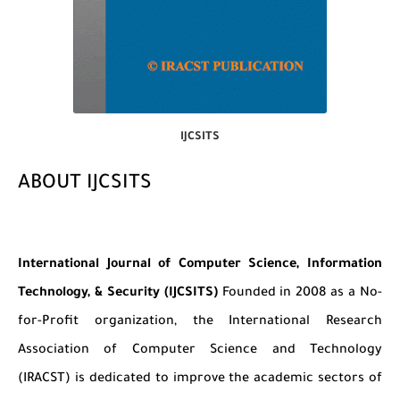
IJCSITS
ABOUT IJCSITS
International Journal of Computer Science, Information
Technology, & Security (IJCSITS)
Founded in 2008 as a No-
for-Profit organization, the International Research
Association of Computer Science and Technology
(IRACST) is dedicated to improve the academic sectors of