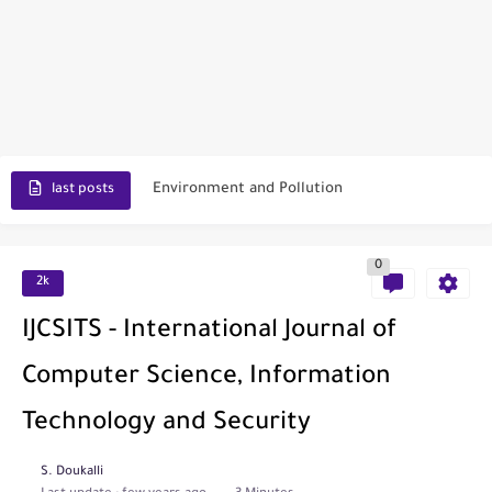
Scopus Journal Finder
Indian Journals Indexed in PubMed
Environment and Pollution
last posts
Journal of Toxicology
0
IJET - International Journal of Engineering and Technology (India)
2k
Toxicology Reports
IJCSITS - International Journal of
ISRN Neurology
Computer Science, Information
Neurology India
Technology and Security
SCOPUS Vs. Web of Science
S. Doukalli