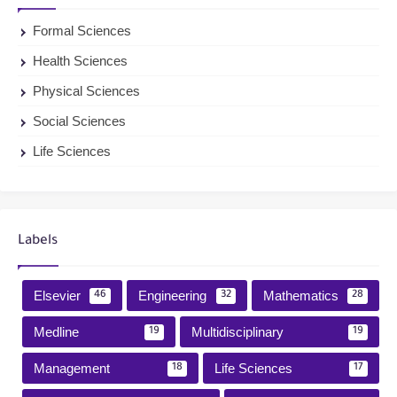
Formal Sciences
Health Sciences
Physical Sciences
Social Sciences
Life Sciences
Labels
Elsevier
Engineering
Mathematics
46
32
28
Medline
Multidisciplinary
19
19
Management
Life Sciences
18
17