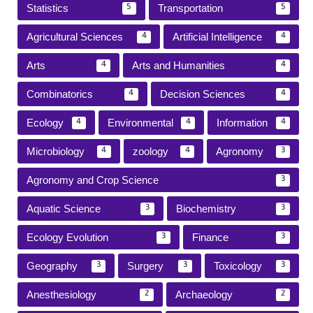
Statistics
Transportation
5
5
Agricultural Sciences
Artificial Intelligence
4
4
Arts
Arts and Humanities
4
4
Combinatorics
Decision Sciences
4
4
Ecology
Environmental
Information
4
4
4
Microbiology
zoology
Agronomy
4
4
3
Agronomy and Crop Science
3
Aquatic Science
Biochemistry
3
3
Ecology Evolution
Finance
3
3
Geography
Surgery
Toxicology
3
3
3
Anesthesiology
Archaeology
2
2