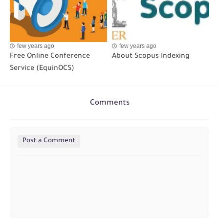
few years ago
few years ago
Free Online Conference
About Scopus Indexing
Service (EquinOCS)
Comments
Post a Comment