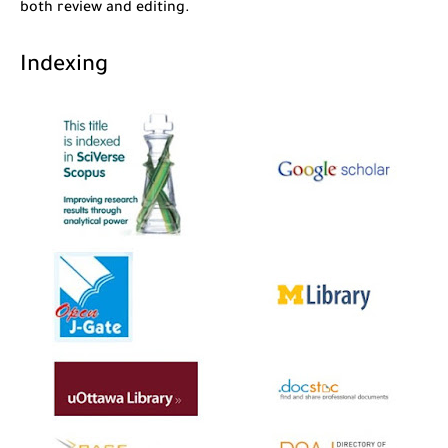
both review and editing.
Indexing