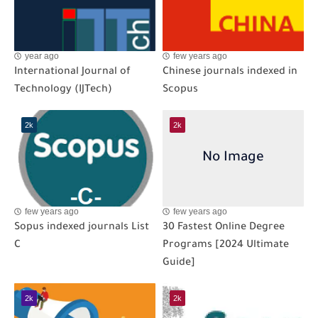
year ago
few years ago
International Journal of
Chinese journals indexed in
Technology (IJTech)
Scopus
2k
2k
few years ago
few years ago
Sopus indexed journals List
30 Fastest Online Degree
C
Programs [2024 Ultimate
Guide]
2k
2k