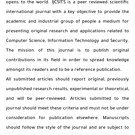
opens to the world. IJCSITS is a peer reviewed scientific
international journal with a key objective to provide the
academic and industrial group of people a medium for
presenting original research and applications related to
Computer Science, Information Technology and Security.
The mission of this journal is to publish original
contributions in its field in order to spread knowledge
amongst its readers and to be a reference publication.
All submitted articles should report original, previously
unpublished research results, experimental or theoretical,
and will be peer-reviewed. Articles submitted to the
journal should meet these criteria and must not be under
consideration for publication elsewhere. Manuscripts
should follow the style of the journal and are subject to