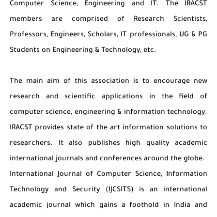
Computer Science, Engineering and IT. The IRACST
members are comprised of Research Scientists,
Professors, Engineers, Scholars, IT professionals, UG & PG
Students on Engineering & Technology, etc.
The main aim of this association is to encourage new
research and scientific applications in the field of
computer science, engineering & information technology.
IRACST provides state of the art information solutions to
researchers. It also publishes high quality academic
international journals and conferences around the globe.
International Journal of Computer Science, Information
Technology and Security (IJCSITS) is an international
academic journal which gains a foothold in India and