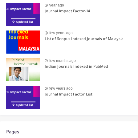
year ago
Journal Impact Factor-14
few years ago
List of Scopus Indexed Journals of Malaysia
few months ago
Indian Journals Indexed in PubMed
few years ago
Journal Impact Factor List
Pages