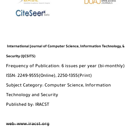
International Journal of Computer Science, Information Technology, &
Security (IJCSITS)
Frequency of Publication: 6 issues per year (bi-monthly)
ISSN: 2249-9555(Online), 2250-1355(Print)
Subject Category: Computer Science, Information
Technology and Security
Published by: IRACST
web: www.iracst.org