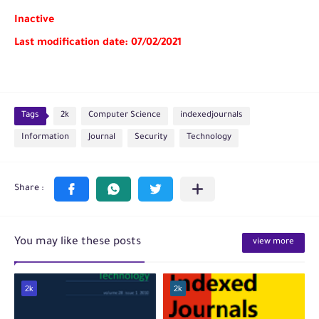
Inactive
Last modification date: 07/02/2021
Tags
2k
Computer Science
indexedjournals
Information
Journal
Security
Technology
You may like these posts
view more
2k
2k