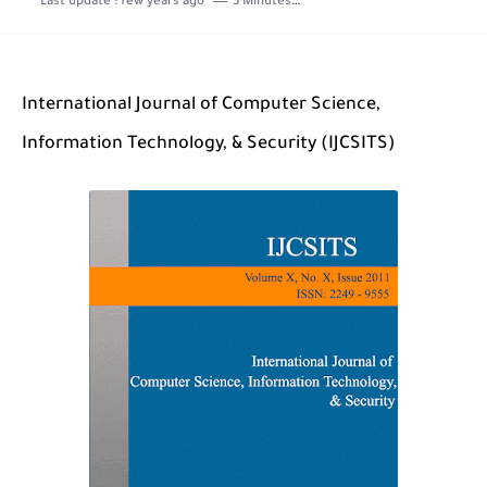
Last update :
few years ago
3 Minutes to read
The Role of Indexed Journals in Disseminating Research Findings
International Journal of Computer Science,
Information Technology, & Security (IJCSITS)