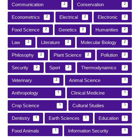
Communication
Conservation
2
2
Econometrics
Electrical
Electronic
2
2
2
Food Science
Genetics
Humanities
2
2
2
Law
Literature
Molecular Biology
2
2
2
Philosophy
Plant Science
Pollution
2
2
2
Security
Sport
Thermodynamics
2
2
2
Veterinary
Animal Science
2
1
Anthropology
Clinical Medicine
1
1
Crop Science
Cultural Studies
1
1
Dentistry
Earth Sciences
Education
1
1
1
Food Animals
Information Security
1
1