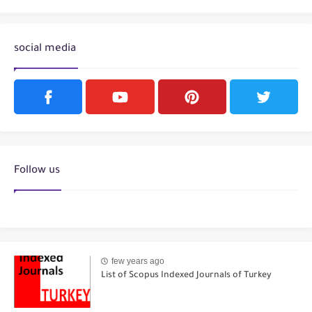
social media
Follow us
few years ago
List of Scopus Indexed Journals of Turkey