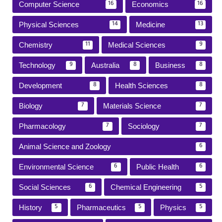
Computer Science
Economics
16
16
Physical Sciences
Medicine
14
13
Chemistry
Medical Sciences
11
9
Technology
Australia
Business
9
8
8
Development
Health Sciences
8
8
Biology
Materials Science
7
7
Pharmacology
Sociology
7
7
Animal Science and Zoology
6
Environmental Science
Public Health
6
6
Social Sciences
Chemical Engineering
6
5
History
Pharmaceutics
Physics
5
5
5