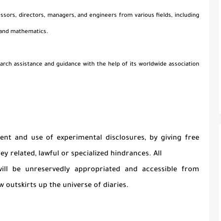
essors, directors, managers, and engineers from various fields, including
 and mathematics.
arch assistance and guidance with the help of its worldwide association
nt and use of experimental disclosures, by giving free
y related, lawful or specialized hindrances. All
 will be unreservedly appropriated and accessible from
 outskirts up the universe of diaries.