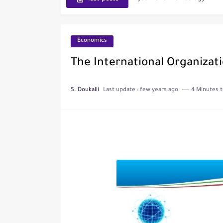
IJET - International Journ
Toxicology Reports
Economics
ISRN Neurology
The International Organizati
Neurology India
S. Doukalli
Last update :
few years ago
4 Minutes t
SCOPUS Vs. Web of Scien
The Role of Indexed Journ