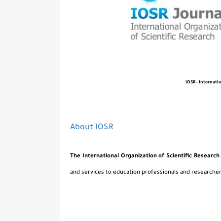
IOSR - Internati
About IOSR
The International Organization of Scientific Research
and services to education professionals and researcher