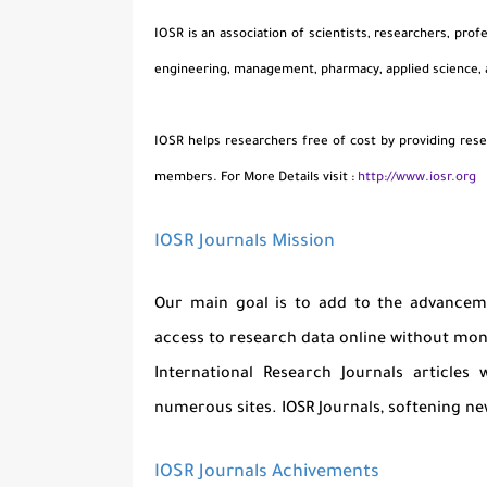
IOSR is an association of scientists, researchers, prof
engineering, management, pharmacy, applied science,
IOSR helps researchers free of cost by providing rese
members. For More Details visit :
http://www.iosr.org
IOSR Journals Mission
Our main goal is to add to the advanceme
access to research data online without mone
International Research Journals articles
numerous sites. IOSR Journals, softening new
IOSR Journals Achivements