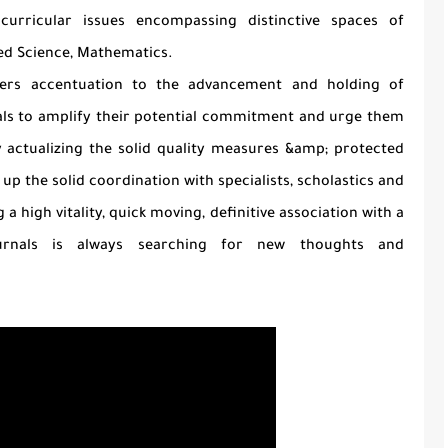
curricular issues encompassing distinctive spaces of
ed Science, Mathematics.
fers accentuation to the advancement and holding of
duals to amplify their potential commitment and urge them
y actualizing the solid quality measures &amp; protected
d up the solid coordination with specialists, scholastics and
 high vitality, quick moving, definitive association with a
Journals is always searching for new thoughts and