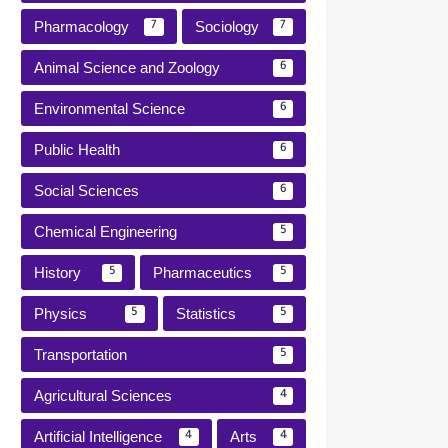
Pharmacology
Sociology
7
7
Animal Science and Zoology
6
Environmental Science
6
Public Health
6
Social Sciences
6
Chemical Engineering
5
History
Pharmaceutics
5
5
Physics
Statistics
5
5
Transportation
5
Agricultural Sciences
4
Artificial Intelligence
Arts
4
4