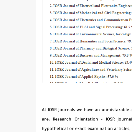
At IOSR Journals we have an unmistakable 
are: Research Orientation - IOSR Journa
hypothetical or exact examination articles, 