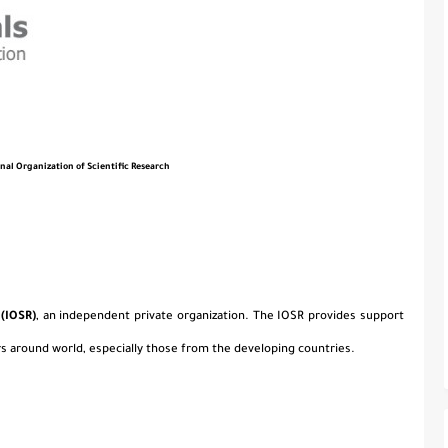
onal Organization of Scientific Research
 (IOSR)
, an independent private organization. The IOSR provides support
s around world, especially those from the developing countries.