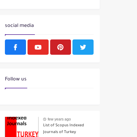
social media
Follow us
few years ago
List of Scopus Indexed
Journals of Turkey