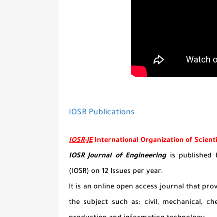
IOSR Publications
IOSR-JE
International Organization of Scient
IOSR Journal of Engineering
is published b
(IOSR) on 12 Issues per year.
It is an online open access journal that prov
the subject such as: civil, mechanical, c