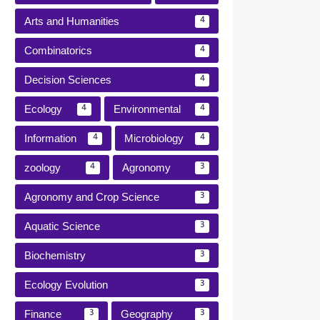
Arts and Humanities
4
Combinatorics
4
Decision Sciences
4
Ecology
Environmental
4
4
Information
Microbiology
4
4
zoology
Agronomy
4
3
Agronomy and Crop Science
3
Aquatic Science
3
Biochemistry
3
Ecology Evolution
3
Finance
Geography
3
3