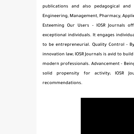
publications and also pedagogical and 
Engineering, Management, Pharmacy, Appli
Esteeming Our Users - IOSR Journals of
exceptional individuals. It engages indivi
to be entrepreneurial. Quality Control - B
innovation law; IOSR Journals is avid to buil
modern professionals. Advancement - Being a
solid propensity for activity; IOSR 
recommendations.