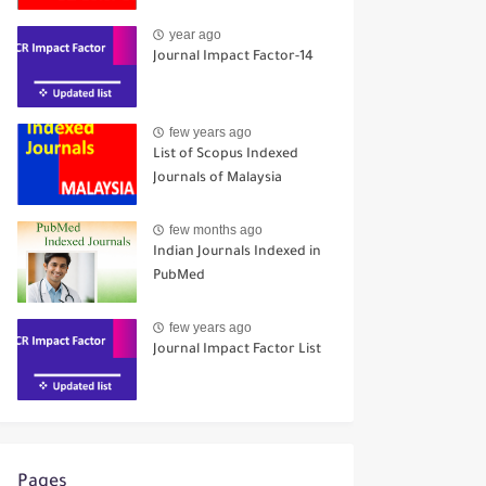
year ago
Journal Impact Factor-14
few years ago
List of Scopus Indexed
Journals of Malaysia
few months ago
Indian Journals Indexed in
PubMed
few years ago
Journal Impact Factor List
Pages