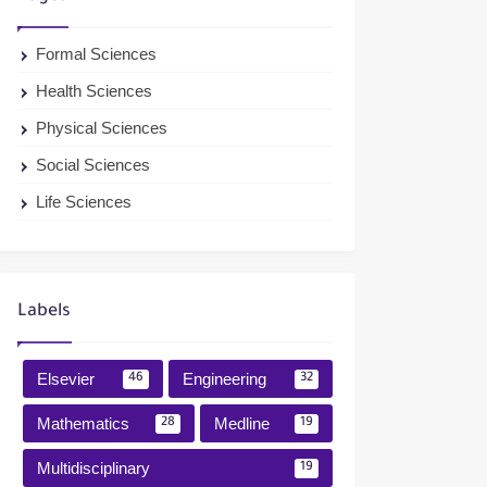
Formal Sciences
Health Sciences
Physical Sciences
Social Sciences
Life Sciences
Labels
Elsevier
Engineering
46
32
Mathematics
Medline
28
19
Multidisciplinary
19