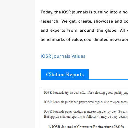
Today, the IOSR Journals is turning into a 
research. We get, create, showcase and c
and experts from around the globe. All 
benchmarks of value, coordinated newsroom
IOSR Journals Values