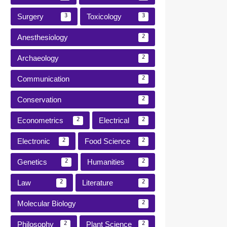
Surgery
Toxicology
3
3
Anesthesiology
2
Archaeology
2
Communication
2
Conservation
2
Econometrics
Electrical
2
2
Electronic
Food Science
2
2
Genetics
Humanities
2
2
Law
Literature
2
2
Molecular Biology
2
Philosophy
Plant Science
2
2