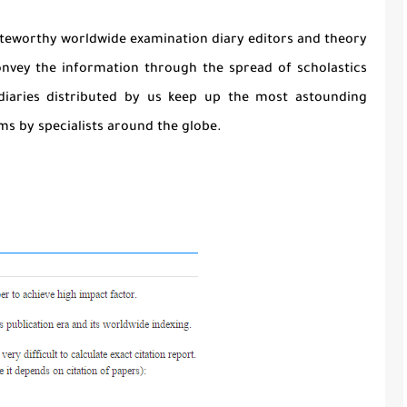
noteworthy worldwide examination diary editors and theory
onvey the information through the spread of scholastics
diaries distributed by us keep up the most astounding
s by specialists around the globe.