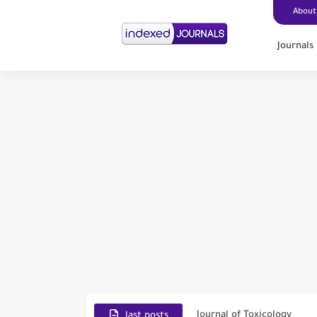
About
Journals
Scopus Journal Finder
Indian Journals Indexed i
Environment and Pollutio
Journal of Toxicology
last posts