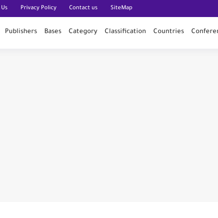
 Us
Privacy Policy
Contact us
SiteMap
Publishers
Bases
Category
Classification
Countries
Confere
n PubMed
n