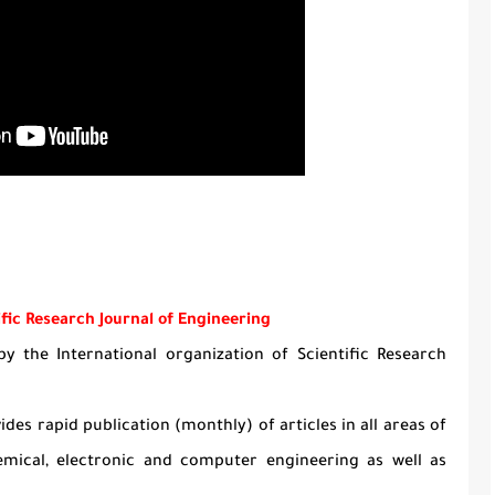
ific Research Journal of Engineering
y the International organization of Scientific Research
ides rapid publication (monthly) of articles in all areas of
hemical, electronic and computer engineering as well as