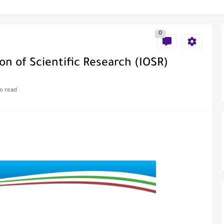
al of Engineering and Technology (India)
0
on of Scientific Research (IOSR)
o read
ce
als in Disseminating Research Findings