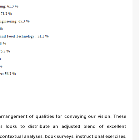
arrangement of qualities for conveying our vision. These
ls looks to distribute an adjusted blend of excellent
contextual analyses, book surveys, instructional exercises,