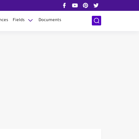
nces
Fields
Documents