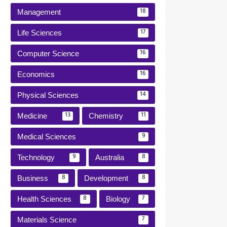
Management
18
Life Sciences
17
Computer Science
16
Economics
16
Physical Sciences
14
Medicine
Chemistry
13
11
Medical Sciences
9
Technology
Australia
9
8
Business
Development
8
8
Health Sciences
Biology
8
7
Materials Science
7