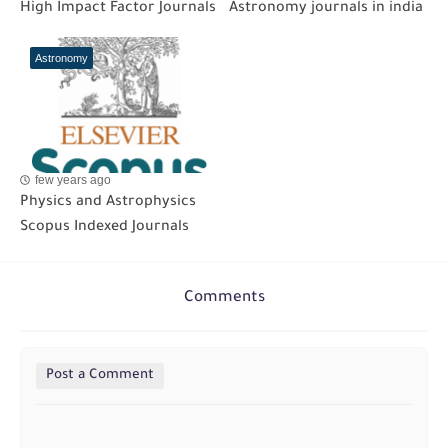
High Impact Factor Journals
Astronomy journals in india
Astronomy
few years ago
Physics and Astrophysics
Scopus Indexed Journals
Comments
Post a Comment