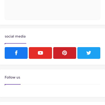
social media
Follow us