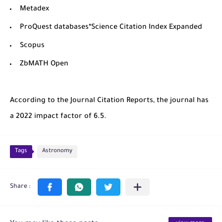
Metadex
ProQuest databases*Science Citation Index Expanded
Scopus
ZbMATH Open
According to the Journal Citation Reports, the journal has
a 2022 impact factor of 6.5.
Tags
Astronomy