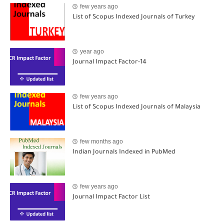
few years ago
List of Scopus Indexed Journals of Turkey
year ago
Journal Impact Factor-14
few years ago
List of Scopus Indexed Journals of Malaysia
few months ago
Indian Journals Indexed in PubMed
few years ago
Journal Impact Factor List