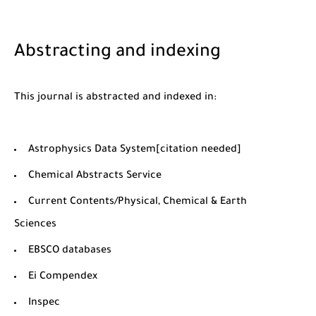
Abstracting and indexing
This journal is abstracted and indexed in:
Astrophysics Data System[citation needed]
Chemical Abstracts Service
Current Contents/Physical, Chemical & Earth
Sciences
EBSCO databases
Ei Compendex
Inspec