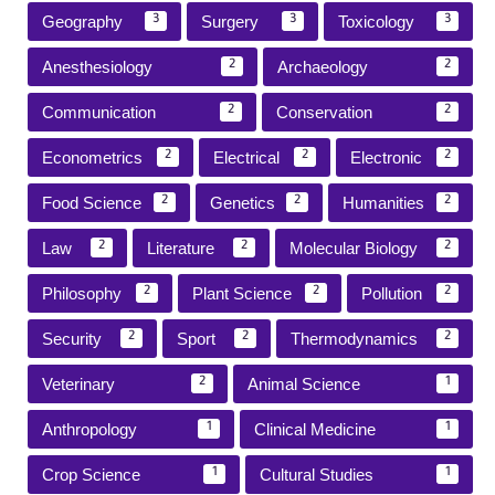
Geography
Surgery
Toxicology
3
3
3
Anesthesiology
Archaeology
2
2
Communication
Conservation
2
2
Econometrics
Electrical
Electronic
2
2
2
Food Science
Genetics
Humanities
2
2
2
Law
Literature
Molecular Biology
2
2
2
Philosophy
Plant Science
Pollution
2
2
2
Security
Sport
Thermodynamics
2
2
2
Veterinary
Animal Science
2
1
Anthropology
Clinical Medicine
1
1
Crop Science
Cultural Studies
1
1