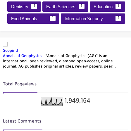
Dentistry
Earth Sciences
Education
1
1
1
Food Animals
Information Security
1
1
Scopind
Annals of Geophysics
-
*Annals of Geophysics (AG)* is an
international, peer-reviewed, diamond open-access, online
journal. AG publishes original articles, review papers, peer...
Total Pageviews
1,949,164
Latest Comments