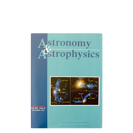
The Role of Indexed Journals in Disseminating Research Findings