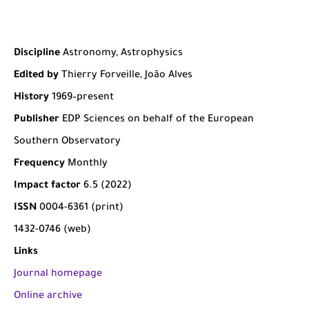
Discipline
Astronomy, Astrophysics
Edited by
Thierry Forveille, João Alves
History
1969–present
Publisher
EDP Sciences on behalf of the European
Southern Observatory
Frequency
Monthly
Impact factor
6.5 (2022)
ISSN
0004-6361 (print)
1432-0746 (web)
Links
Journal homepage
Online archive