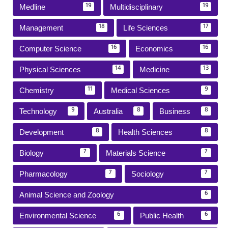
Medline
Multidisciplinary
19
19
Management
Life Sciences
18
17
Computer Science
Economics
16
16
Physical Sciences
Medicine
14
13
Chemistry
Medical Sciences
11
9
Technology
Australia
Business
9
8
8
Development
Health Sciences
8
8
Biology
Materials Science
7
7
Pharmacology
Sociology
7
7
Animal Science and Zoology
6
Environmental Science
Public Health
6
6