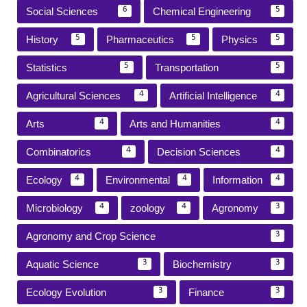
Social Sciences
Chemical Engineering
6
5
History
Pharmaceutics
Physics
5
5
5
Statistics
Transportation
5
5
Agricultural Sciences
Artificial Intelligence
4
4
Arts
Arts and Humanities
4
4
Combinatorics
Decision Sciences
4
4
Ecology
Environmental
Information
4
4
4
Microbiology
zoology
Agronomy
4
4
3
Agronomy and Crop Science
3
Aquatic Science
Biochemistry
3
3
Ecology Evolution
Finance
3
3