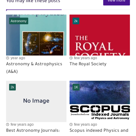
You may like these posts
view more
Astronomy
2k
year ago
few years ago
Astronomy & Astrophysics
The Royal Society
(A&A)
2k
1K
few years ago
few years ago
Best Astronomy Journals:
Scopus indexed Physics and