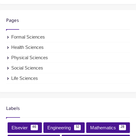
Pages
Formal Sciences
Health Sciences
Physical Sciences
Social Sciences
Life Sciences
Labels
Elsevier
Engineering
Mathematics
46
32
28