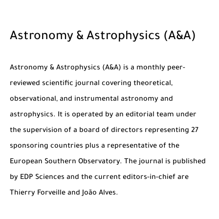
Astronomy & Astrophysics (A&A)
Astronomy & Astrophysics (A&A) is a monthly peer-
reviewed scientific journal covering theoretical,
observational, and instrumental astronomy and
astrophysics. It is operated by an editorial team under
the supervision of a board of directors representing 27
sponsoring countries plus a representative of the
European Southern Observatory. The journal is published
by EDP Sciences and the current editors-in-chief are
Thierry Forveille and João Alves.