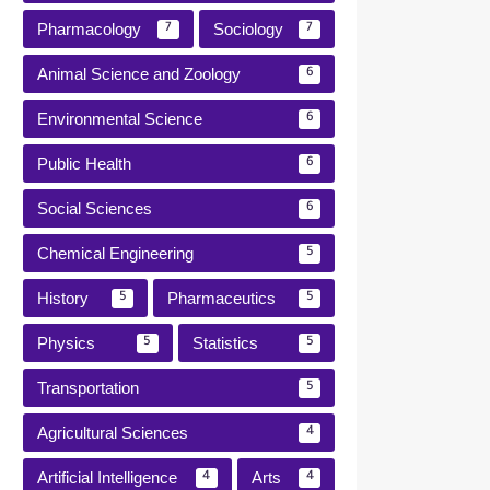
Pharmacology
Sociology
7
7
Animal Science and Zoology
6
Environmental Science
6
Public Health
6
Social Sciences
6
Chemical Engineering
5
History
Pharmaceutics
5
5
Physics
Statistics
5
5
Transportation
5
Agricultural Sciences
4
Artificial Intelligence
Arts
4
4