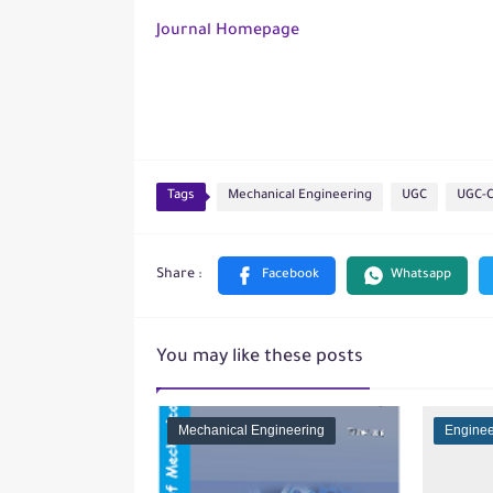
Journal Homepage
Tags
Mechanical Engineering
UGC
UGC-
You may like these posts
Mechanical Engineering
Enginee