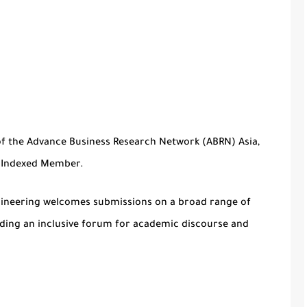
of the Advance Business Research Network (ABRN) Asia,
f Indexed Member.
gineering
welcomes submissions on a broad range of
iding an inclusive forum for academic discourse and