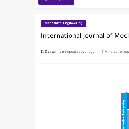
Journal of Toxicology
IJET - International Journ
Mechanical Engineering
Toxicology Reports
International Journal of Mec
ISRN Neurology
S. Doukalli
Last update :
year ago
3 Minutes to rea
Neurology India
SCOPUS Vs. Web of Scien
The Role of Indexed Journ