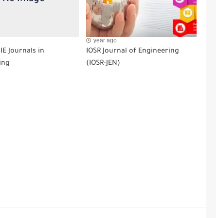
year ago
CIE Journals in
IOSR Journal of Engineering
ing
(IOSR-JEN)