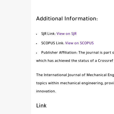
Additional Information:
SJR Link:
View on SJR
SCOPUS Link:
View on SCOPUS
Publisher Affiliation:
The journal is part 
which has achieved the status of a Crossre
The
International Journal of Mechanical En
topics within mechanical engineering, prov
innovation.
Link