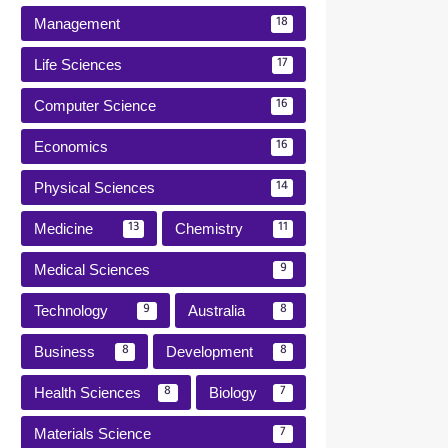
Management
18
Life Sciences
17
Computer Science
16
Economics
16
Physical Sciences
14
Medicine
Chemistry
13
11
Medical Sciences
9
Technology
Australia
9
8
Business
Development
8
8
Health Sciences
Biology
8
7
Materials Science
7