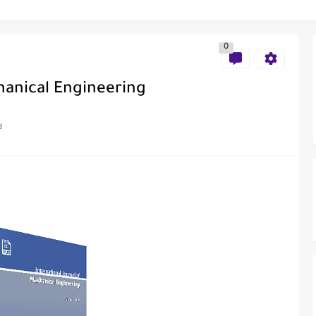
0
al of Engineering and Technology (India)
hanical Engineering
d
ce
als in Disseminating Research Findings