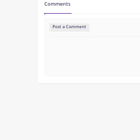
Comments
Post a Comment