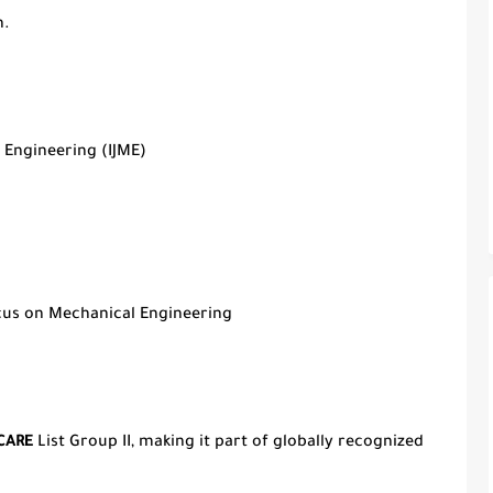
h.
 Engineering (IJME)
ocus on Mechanical Engineering
CARE
List Group II, making it part of globally recognized