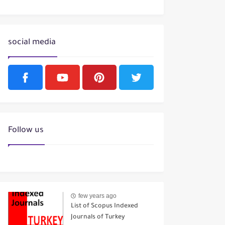
social media
Follow us
few years ago
List of Scopus Indexed
Journals of Turkey