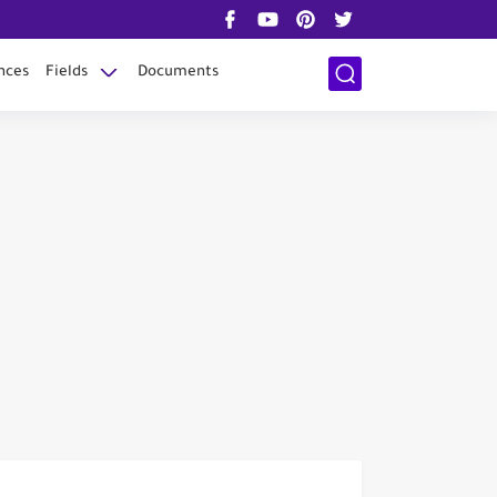
nces
Fields
Documents