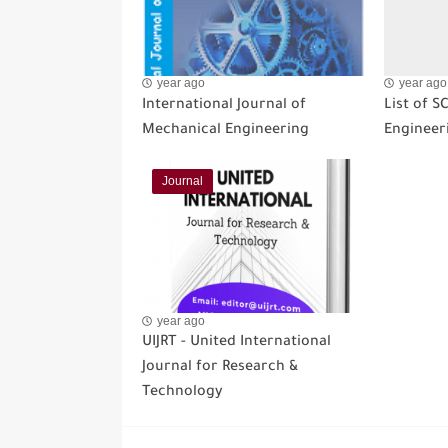
year ago
year ago
International Journal of
List of S
Mechanical Engineering
Engineer
Journal
year ago
UIJRT - United International
Journal for Research &
Technology