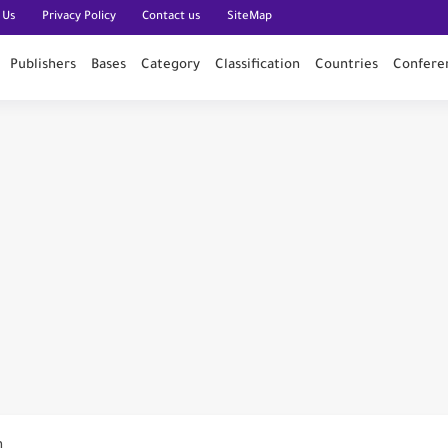
 Us
Privacy Policy
Contact us
SiteMap
Publishers
Bases
Category
Classification
Countries
Confere
n PubMed
n