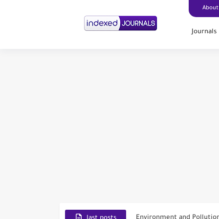
About
Journals
Scopus Journal Finder
Indian Journals Indexed i
Environment and Pollutio
last posts