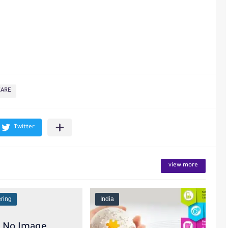
CARE
view more
ring
India