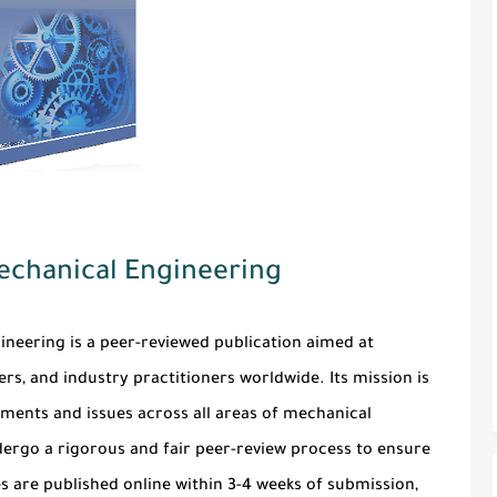
Mechanical Engineering
gineering
is a peer-reviewed publication aimed at
rs, and industry practitioners worldwide. Its mission is
ments and issues across all areas of mechanical
ergo a rigorous and fair peer-review process to ensure
es are published online within 3-4 weeks of submission,