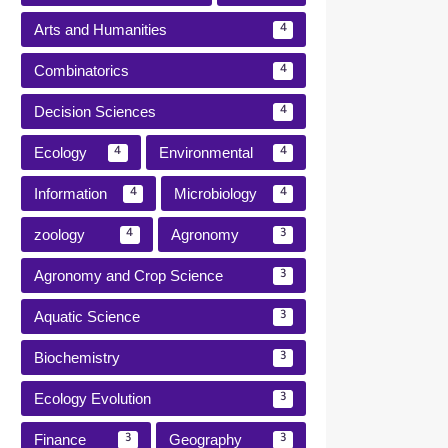
Arts and Humanities
4
Combinatorics
4
Decision Sciences
4
Ecology
Environmental
4
4
Information
Microbiology
4
4
zoology
Agronomy
4
3
Agronomy and Crop Science
3
Aquatic Science
3
Biochemistry
3
Ecology Evolution
3
Finance
Geography
3
3