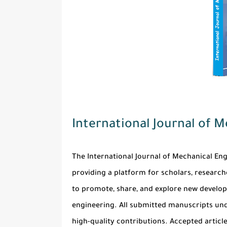
International Journal of 
The
International Journal of Mechanical En
providing a platform for scholars, researche
to promote, share, and explore new develop
engineering. All submitted manuscripts und
high-quality contributions. Accepted articl