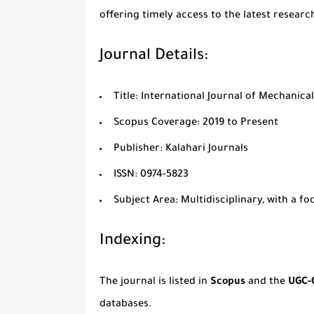
offering timely access to the latest researc
Journal Details:
Title:
International Journal of Mechanical
Scopus Coverage:
2019 to Present
Publisher:
Kalahari Journals
ISSN:
0974-5823
Subject Area:
Multidisciplinary, with a f
Indexing:
The journal is listed in
Scopus
and the
UGC-
databases.