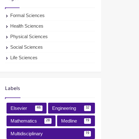
Formal Sciences
Health Sciences
Physical Sciences
Social Sciences
Life Sciences
Labels
Elsevier
Engineering
46
32
Mathematics
Medline
28
19
Multidisciplinary
19