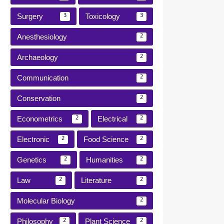
Surgery
Toxicology
3
3
Anesthesiology
2
Archaeology
2
Communication
2
Conservation
2
Econometrics
Electrical
2
2
Electronic
Food Science
2
2
Genetics
Humanities
2
2
Law
Literature
2
2
Molecular Biology
2
Philosophy
Plant Science
2
2