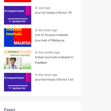
year ago
Journal Impact Factor-14
few years ago
List of Scopus Indexed
Journals of Malaysia
few months ago
Indian Journals Indexed in
PubMed
few years ago
Journal Impact Factor List
Pages