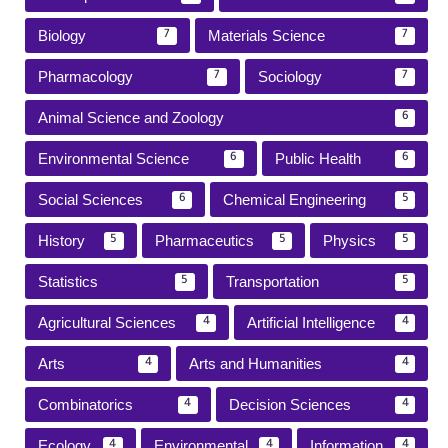
Biology
Materials Science
7
7
Pharmacology
Sociology
7
7
Animal Science and Zoology
6
Environmental Science
Public Health
6
6
Social Sciences
Chemical Engineering
6
5
History
Pharmaceutics
Physics
5
5
5
Statistics
Transportation
5
5
Agricultural Sciences
Artificial Intelligence
4
4
Arts
Arts and Humanities
4
4
Combinatorics
Decision Sciences
4
4
Ecology
Environmental
Information
4
4
4