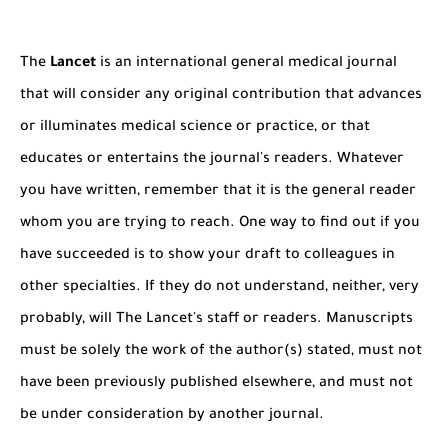
The Role of Indexed Journals in Disseminating Research Findings
The
Lancet
is an international general medical journal
that will consider any original contribution that advances
or illuminates medical science or practice, or that
educates or entertains the journal's readers. Whatever
you have written, remember that it is the general reader
whom you are trying to reach. One way to find out if you
have succeeded is to show your draft to colleagues in
other specialties. If they do not understand, neither, very
probably, will The Lancet's staff or readers. Manuscripts
must be solely the work of the author(s) stated, must not
have been previously published elsewhere, and must not
be under consideration by another journal.