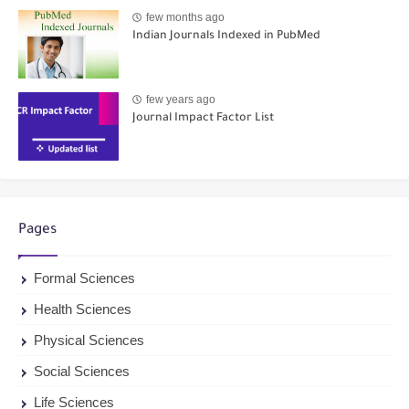
few months ago
Indian Journals Indexed in PubMed
few years ago
Journal Impact Factor List
Pages
Formal Sciences
Health Sciences
Physical Sciences
Social Sciences
Life Sciences