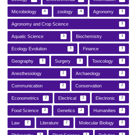
Microbiology
zoology
Agronomy
4
4
3
Agronomy and Crop Science
3
Aquatic Science
Biochemistry
3
3
Ecology Evolution
Finance
3
3
Geography
Surgery
Toxicology
3
3
3
Anesthesiology
Archaeology
2
2
Communication
Conservation
2
2
Econometrics
Electrical
Electronic
2
2
2
Food Science
Genetics
Humanities
2
2
2
Law
Literature
Molecular Biology
2
2
2