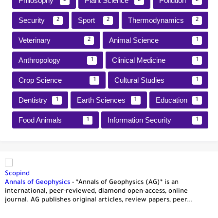
Philosophy
Plant Science
Pollution
2
2
2
Security
Sport
Thermodynamics
2
2
2
Veterinary
Animal Science
2
1
Anthropology
Clinical Medicine
1
1
Crop Science
Cultural Studies
1
1
Dentistry
Earth Sciences
Education
1
1
1
Food Animals
Information Security
1
1
Scopind
Annals of Geophysics
-
*Annals of Geophysics (AG)* is an
international, peer-reviewed, diamond open-access, online
journal. AG publishes original articles, review papers, peer...