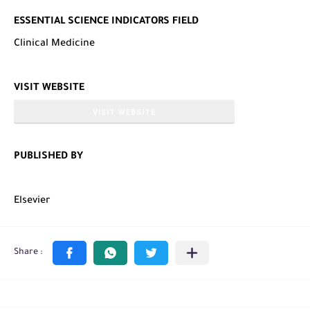
ESSENTIAL SCIENCE INDICATORS FIELD
Clinical Medicine
VISIT WEBSITE
VISIT WEBSITE
PUBLISHED BY
Elsevier