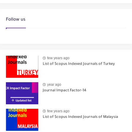
Follow us
few years ago
List of Scopus Indexed Journals of Turkey
year ago
Journal Impact Factor-14
few years ago
List of Scopus Indexed Journals of Malaysia