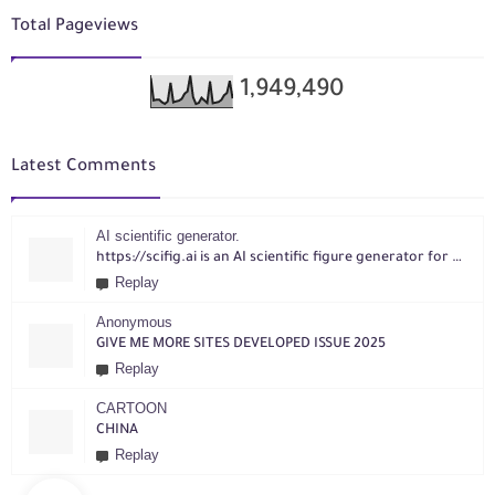
Total Pageviews
1,949,490
Latest Comments
AI scientific generator.
https://scifig.ai is an AI scientific figure generator for researchers. Turn text, sketches, references, PDFs or photos into publication-ready figures with editable labels and layouts.
Replay
Anonymous
GIVE ME MORE SITES DEVELOPED ISSUE 2025
Replay
CARTOON
CHINA
Replay