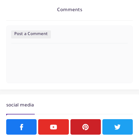
Comments
Post a Comment
social media