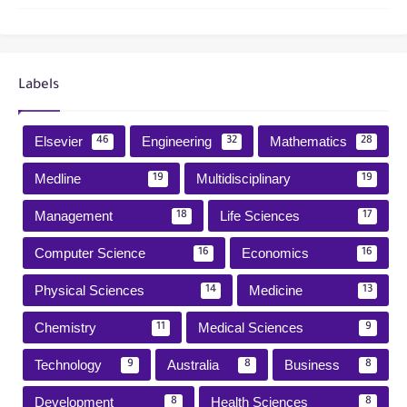
Labels
Elsevier
Engineering
Mathematics
46
32
28
Medline
Multidisciplinary
19
19
Management
Life Sciences
18
17
Computer Science
Economics
16
16
Physical Sciences
Medicine
14
13
Chemistry
Medical Sciences
11
9
Technology
Australia
Business
9
8
8
Development
Health Sciences
8
8