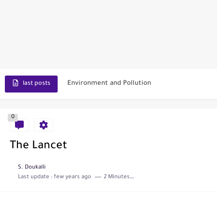
Scopus Journal Finder
Indian Journals Indexed in PubMed
Environment and Pollution
last posts
Journal of Toxicology
0
IJET - International Journal of Engineering and Technology (India)
Toxicology Reports
The Lancet
ISRN Neurology
S. Doukalli
Last update :
few years ago
2 Minutes to read
Neurology India
SCOPUS Vs. Web of Science