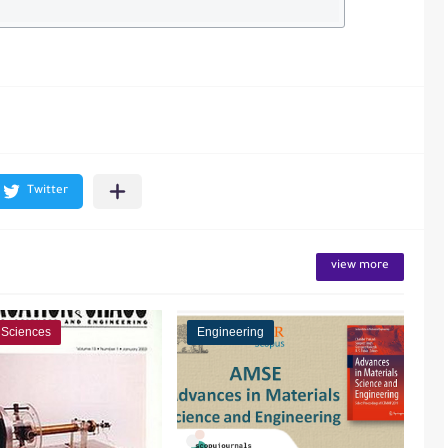
view more
 Sciences
Engineering