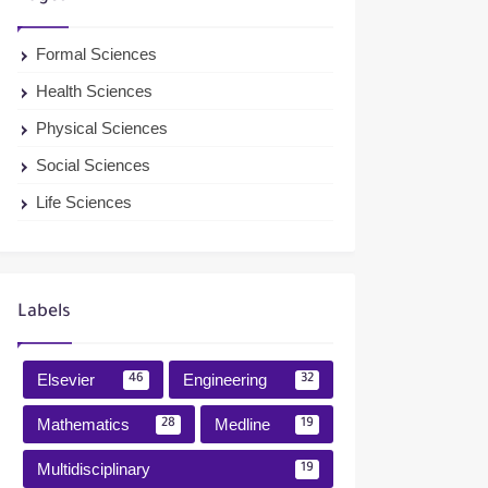
Formal Sciences
Health Sciences
Physical Sciences
Social Sciences
Life Sciences
Labels
Elsevier
Engineering
46
32
Mathematics
Medline
28
19
Multidisciplinary
19