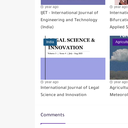
year ago
year ago
IJET - International Journal of
Internati
Engineering and Technology
Bifurcat
(India)
Applied S
India
Agricult
year ago
year ago
International Journal of Legal
Agricultu
Science and Innovation
Meteoro
Comments