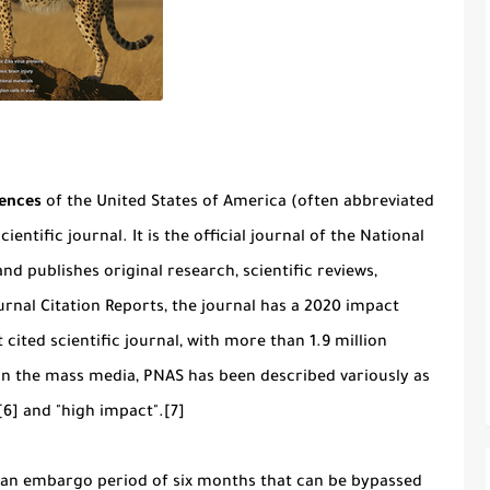
iences
of the United States of America (often abbreviated
ientific journal. It is the official journal of the National
nd publishes original research, scientific reviews,
rnal Citation Reports, the journal has a 2020 impact
 cited scientific journal, with more than 1.9 million
 In the mass media, PNAS has been described variously as
[6] and "high impact".[7]
h an embargo period of six months that can be bypassed