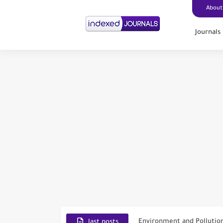
About
Journals
Scopus Journal Finder
Indian Journals Indexed i
Environment and Pollutio
last posts