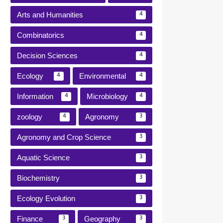
Arts and Humanities
4
Combinatorics
4
Decision Sciences
4
Ecology
Environmental
4
4
Information
Microbiology
4
4
zoology
Agronomy
4
3
Agronomy and Crop Science
3
Aquatic Science
3
Biochemistry
3
Ecology Evolution
3
Finance
Geography
3
3