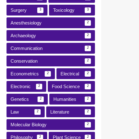
Surgery
Toxicology
3
3
Anesthesiology
2
Archaeology
2
Communication
2
Conservation
2
Econometrics
Electrical
2
2
Electronic
Food Science
2
2
Genetics
Humanities
2
2
Law
Literature
2
2
Molecular Biology
2
Philosophy
Plant Science
2
2