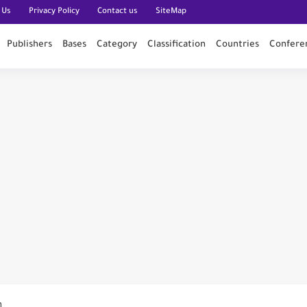
 Us
Privacy Policy
Contact us
SiteMap
Publishers
Bases
Category
Classification
Countries
Confere
n PubMed
n