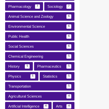
Pharmacology
Sociology
7
7
Animal Science and Zoology
6
Environmental Science
6
Public Health
6
Social Sciences
6
Chemical Engineering
5
History
Pharmaceutics
5
5
Physics
Statistics
5
5
Transportation
5
Agricultural Sciences
4
Artificial Intelligence
Arts
4
4