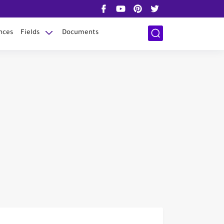
nces
Fields
Documents