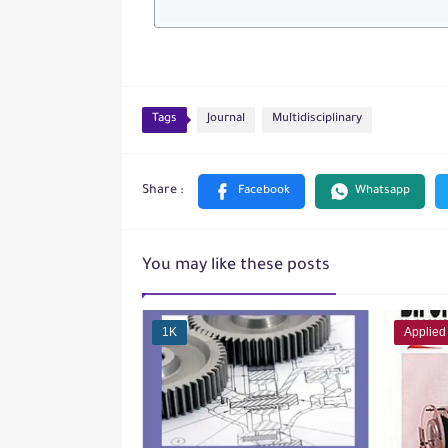
Tags
Journal
Multidisciplinary
You may like these posts
1K
Applied