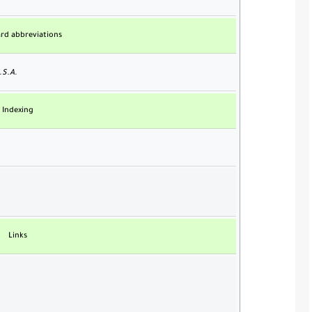
rd abbreviations
.S.A.
Indexing
Links