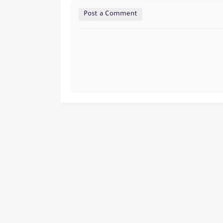
Post a Comment