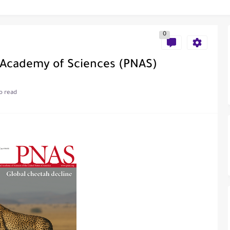
0
al of Engineering and Technology (India)
 Academy of Sciences (PNAS)
o read
ce
als in Disseminating Research Findings