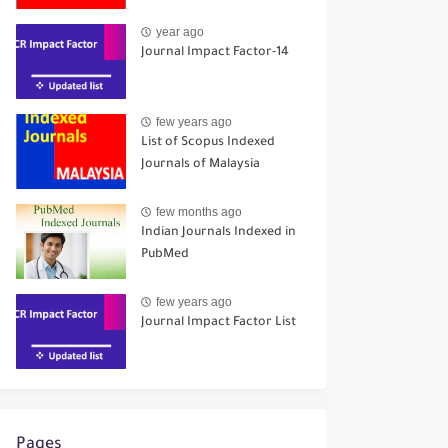
year ago
Journal Impact Factor-14
few years ago
List of Scopus Indexed
Journals of Malaysia
few months ago
Indian Journals Indexed in
PubMed
few years ago
Journal Impact Factor List
Pages