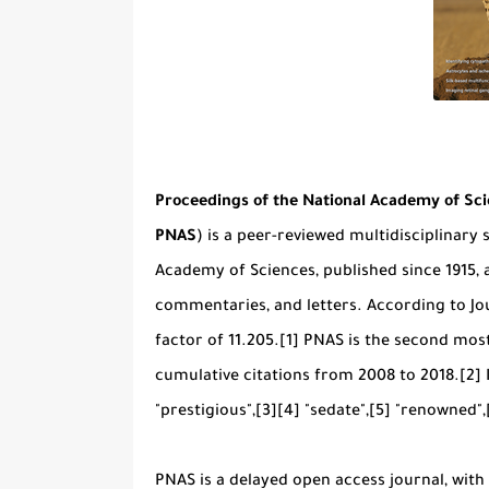
Proceedings of the National Academy of Sc
PNAS
) is a peer-reviewed multidisciplinary sc
Academy of Sciences, published since 1915, a
commentaries, and letters. According to Jou
factor of 11.205.[1] PNAS is the second most
cumulative citations from 2008 to 2018.[2]
"prestigious",[3][4] "sedate",[5] "renowned",
PNAS is a delayed open access journal, wit