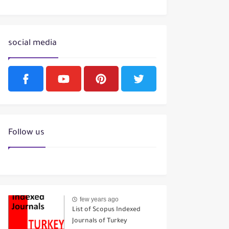
social media
Follow us
few years ago
List of Scopus Indexed
Journals of Turkey