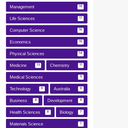
Management
18
Life Sciences
17
Computer Science
16
Economics
16
Physical Sciences
14
Medicine
Chemistry
13
11
Medical Sciences
9
Technology
Australia
9
8
Business
Development
8
8
Health Sciences
Biology
8
7
Materials Science
7