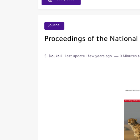
Journal of Toxicology
IJET - International Journ
Journal
Toxicology Reports
Proceedings of the National
ISRN Neurology
S. Doukalli
Last update :
few years ago
3 Minutes t
Neurology India
SCOPUS Vs. Web of Scien
The Role of Indexed Journ