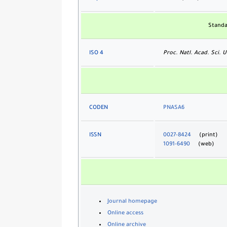
Standa
ISO 4
Proc. Natl. Acad. Sci. U
CODEN
PNASA6
ISSN
0027-8424
(print)
1091-6490
(web)
Journal homepage
Online access
Online archive