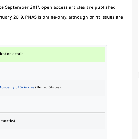
ce September 2017, open access articles are published
uary 2019, PNAS is online-only, although print issues are
ication details
 Academy of Sciences
(United States)
6 months)