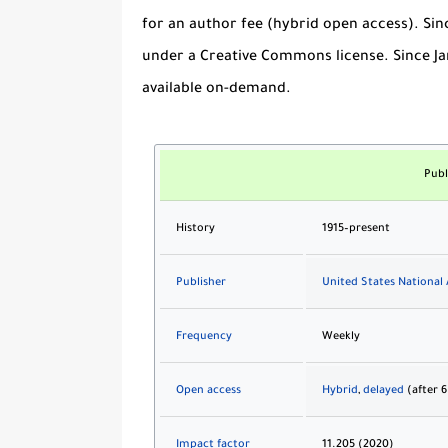
for an author fee (hybrid open access). Sin
under a Creative Commons license. Since Jan
available on-demand.
Publ
History
1915–present
Publisher
United States National
Frequency
Weekly
Open access
Hybrid
,
delayed
(after 
Impact factor
11.205 (2020)