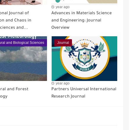
year ago
onal Journal of
Advances in Materials Science
ion and Chaos in
and Engineering: Journal
ciences and...
Overview
ural and Biological Sciences
Journal
year ago
ral and Forest
Partners Universal International
logy
Research Journal