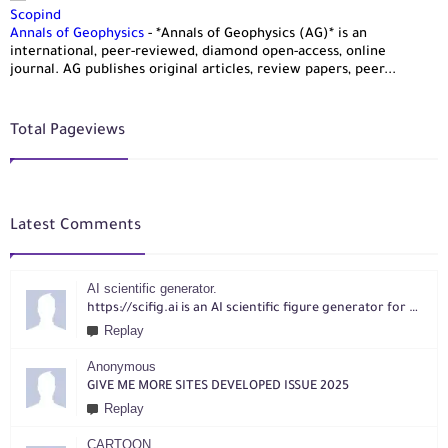
Scopind
Annals of Geophysics
-
*Annals of Geophysics (AG)* is an
international, peer-reviewed, diamond open-access, online
journal. AG publishes original articles, review papers, peer...
Total Pageviews
Latest Comments
AI scientific generator.
https://scifig.ai is an AI scientific figure generator for researchers. Turn text, sketches, references, PDFs or photos into publication-ready figures with editable labels and layouts.
Replay
Anonymous
GIVE ME MORE SITES DEVELOPED ISSUE 2025
Replay
CARTOON