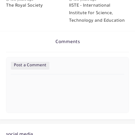
The Royal Society
IISTE - International
Institute for Science,
Technology and Education
Comments
Post a Comment
social media