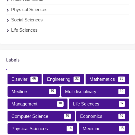
Physical Sciences
Social Sciences
Life Sciences
Labels
Elsevier
Engineering
Mathematics
46
32
28
Medline
Multidisciplinary
19
19
Management
Life Sciences
18
17
Computer Science
Economics
16
16
Physical Sciences
Medicine
14
13