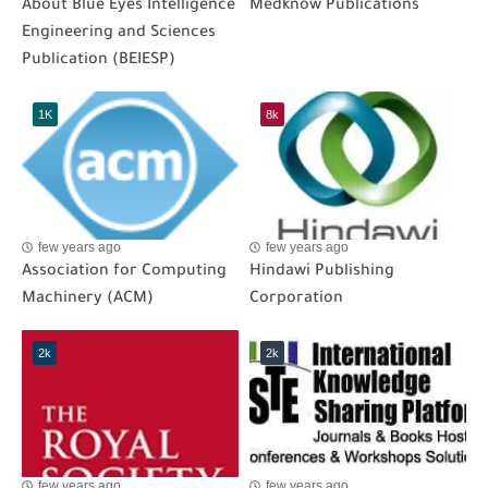
About Blue Eyes Intelligence
Medknow Publications
Engineering and Sciences
Publication (BEIESP)
1K
8k
few years ago
few years ago
Association for Computing
Hindawi Publishing
Machinery (ACM)
Corporation
2k
2k
few years ago
few years ago