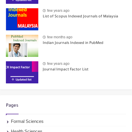
few years ago
List of Scopus Indexed Journals of Malaysia
few months ago
Indian Journals Indexed in PubMed
few years ago
Journal Impact Factor List
Pages
Formal Sciences
Health Sciences