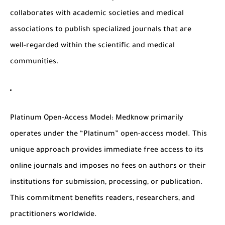
collaborates with academic societies and medical
associations to publish specialized journals that are
well-regarded within the scientific and medical
communities.
Platinum Open-Access Model
: Medknow primarily
operates under the “Platinum” open-access model. This
unique approach provides immediate free access to its
online journals and imposes no fees on authors or their
institutions for submission, processing, or publication.
This commitment benefits readers, researchers, and
practitioners worldwide.