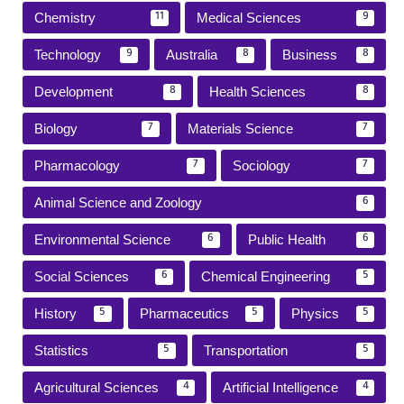
Chemistry
Medical Sciences
11
9
Technology
Australia
Business
9
8
8
Development
Health Sciences
8
8
Biology
Materials Science
7
7
Pharmacology
Sociology
7
7
Animal Science and Zoology
6
Environmental Science
Public Health
6
6
Social Sciences
Chemical Engineering
6
5
History
Pharmaceutics
Physics
5
5
5
Statistics
Transportation
5
5
Agricultural Sciences
Artificial Intelligence
4
4