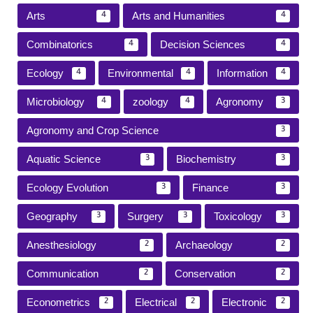
Arts
Arts and Humanities
4
4
Combinatorics
Decision Sciences
4
4
Ecology
Environmental
Information
4
4
4
Microbiology
zoology
Agronomy
4
4
3
Agronomy and Crop Science
3
Aquatic Science
Biochemistry
3
3
Ecology Evolution
Finance
3
3
Geography
Surgery
Toxicology
3
3
3
Anesthesiology
Archaeology
2
2
Communication
Conservation
2
2
Econometrics
Electrical
Electronic
2
2
2