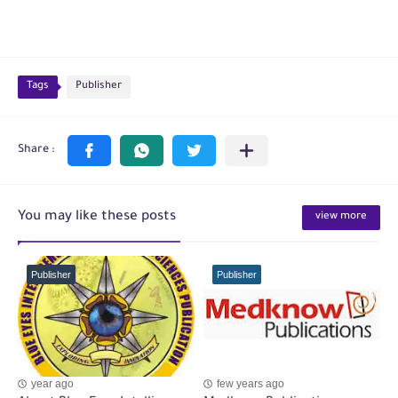
Tags
Publisher
You may like these posts
view more
Publisher
Publisher
year ago
few years ago