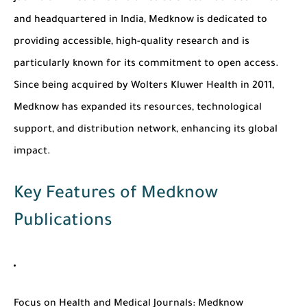
and headquartered in India, Medknow is dedicated to
providing accessible, high-quality research and is
particularly known for its commitment to open access.
Since being acquired by Wolters Kluwer Health in 2011,
Medknow has expanded its resources, technological
support, and distribution network, enhancing its global
impact.
Key Features of Medknow
Publications
Focus on Health and Medical Journals
: Medknow