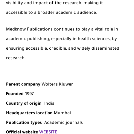
visibility and impact of the research, making it
accessible to a broader academic audience.
Medknow Publications continues to play a vital role in
academic publishing, especially in health sciences, by
ensuring accessible, credible, and widely disseminated
research.
Parent company
Wolters Kluwer
Founded
1997
Country of origin
India
Headquarters location
Mumbai
Publication types
Academic journals
Official website
WEBSITE