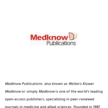
The Role of Indexed Journals in Disseminating Research Findings
Medknow Publications
also known as
Wolters Kluwer
Medknow
or
simply
Medknow
is one of the world’s leading
open-access publishers, specializing in peer-reviewed
journals in medicine and allied sciences. Founded in 1997