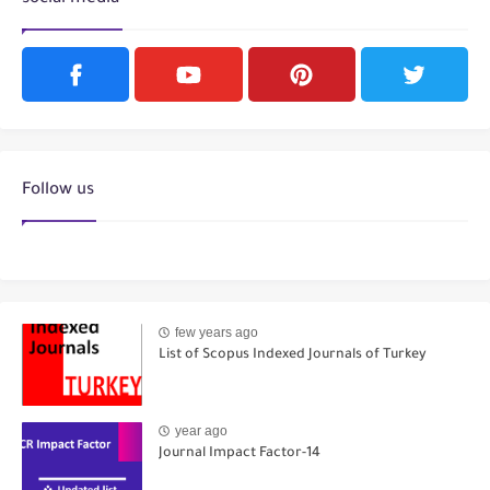
Follow us
few years ago
List of Scopus Indexed Journals of Turkey
year ago
Journal Impact Factor-14