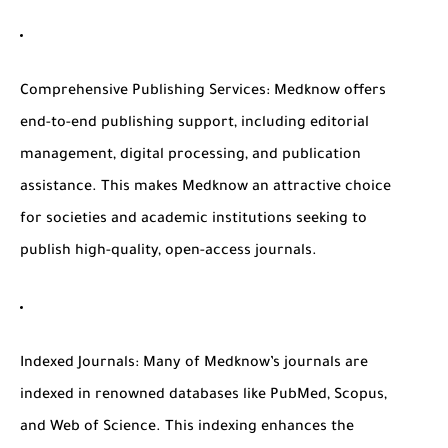
Comprehensive Publishing Services
: Medknow offers
end-to-end publishing support, including editorial
management, digital processing, and publication
assistance. This makes Medknow an attractive choice
for societies and academic institutions seeking to
publish high-quality, open-access journals.
Indexed Journals
: Many of Medknow’s journals are
indexed in renowned databases like PubMed, Scopus,
and Web of Science. This indexing enhances the