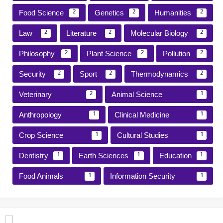
Food Science
Genetics
Humanities
2
2
2
Law
Literature
Molecular Biology
2
2
2
Philosophy
Plant Science
Pollution
2
2
2
Security
Sport
Thermodynamics
2
2
2
Veterinary
Animal Science
2
1
Anthropology
Clinical Medicine
1
1
Crop Science
Cultural Studies
1
1
Dentistry
Earth Sciences
Education
1
1
1
Food Animals
Information Security
1
1