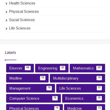
Health Sciences
Physical Sciences
Social Sciences
Life Sciences
Labels
Elsevier
Engineering
Mathematics
46
32
28
Medline
Multidisciplinary
19
19
Management
Life Sciences
18
17
Computer Science
Economics
16
16
Physical Sciences
Medicine
14
13