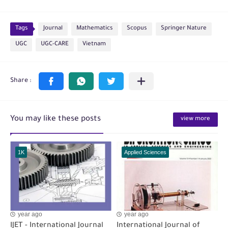
Tags
Journal
Mathematics
Scopus
Springer Nature
UGC
UGC-CARE
Vietnam
You may like these posts
view more
1K
Applied Sciences
year ago
year ago
IJET - International Journal
International Journal of