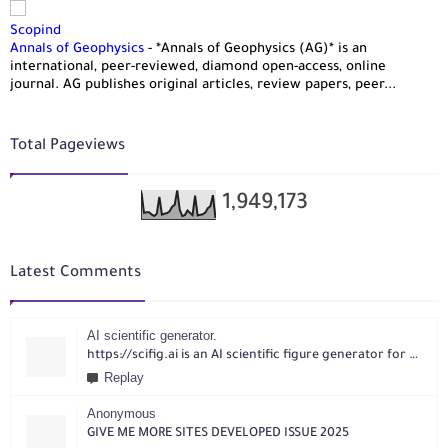
Scopind
Annals of Geophysics
-
*Annals of Geophysics (AG)* is an
international, peer-reviewed, diamond open-access, online
journal. AG publishes original articles, review papers, peer...
Total Pageviews
1,949,173
Latest Comments
AI scientific generator.
https://scifig.ai is an AI scientific figure generator for researchers. Turn text, sketches, references, PDFs or photos into publication-ready figures with editable labels and layouts.
Replay
Anonymous
GIVE ME MORE SITES DEVELOPED ISSUE 2025