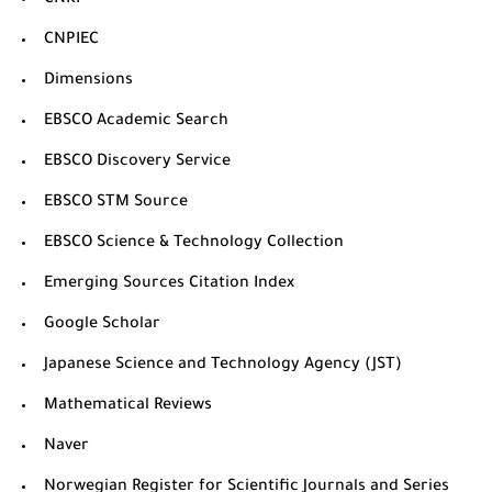
CNKI
CNPIEC
Dimensions
EBSCO Academic Search
EBSCO Discovery Service
EBSCO STM Source
EBSCO Science & Technology Collection
Emerging Sources Citation Index
Google Scholar
Japanese Science and Technology Agency (JST)
Mathematical Reviews
Naver
Norwegian Register for Scientific Journals and Series