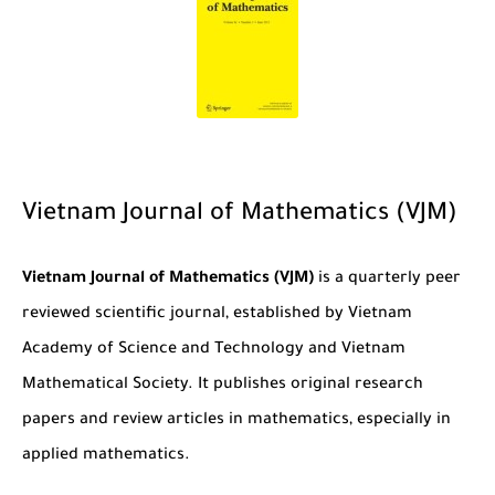
Vietnam Journal of Mathematics (VJM)
Vietnam Journal of Mathematics (VJM)
is a quarterly peer
reviewed scientific journal, established by Vietnam
Academy of Science and Technology and Vietnam
Mathematical Society. It publishes original research
papers and review articles in mathematics, especially in
applied mathematics.