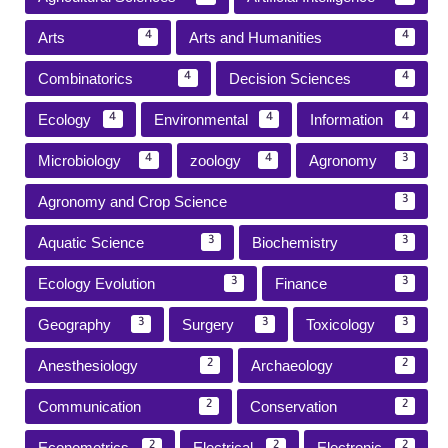
Arts
Arts and Humanities
4
4
Combinatorics
Decision Sciences
4
4
Ecology
Environmental
Information
4
4
4
Microbiology
zoology
Agronomy
4
4
3
Agronomy and Crop Science
3
Aquatic Science
Biochemistry
3
3
Ecology Evolution
Finance
3
3
Geography
Surgery
Toxicology
3
3
3
Anesthesiology
Archaeology
2
2
Communication
Conservation
2
2
Econometrics
Electrical
Electronic
2
2
2