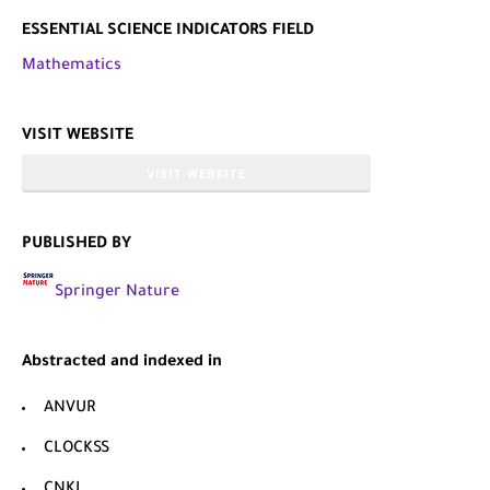
ESSENTIAL SCIENCE INDICATORS FIELD
Mathematics
VISIT WEBSITE
VISIT WEBSITE
PUBLISHED BY
Springer Nature
Abstracted and indexed in
ANVUR
CLOCKSS