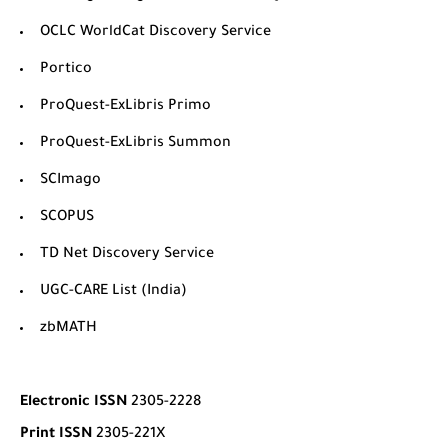
OCLC WorldCat Discovery Service
Portico
ProQuest-ExLibris Primo
ProQuest-ExLibris Summon
SCImago
SCOPUS
TD Net Discovery Service
UGC-CARE List (India)
zbMATH
Electronic ISSN
2305-2228
Print ISSN
2305-221X