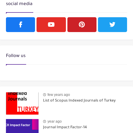
social media
Follow us
few years ago
List of Scopus Indexed Journals of Turkey
year ago
Journal Impact Factor-14