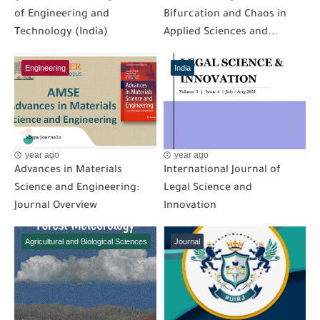
of Engineering and
Bifurcation and Chaos in
Technology (India)
Applied Sciences and...
Engineering
India
year ago
year ago
Advances in Materials
International Journal of
Science and Engineering:
Legal Science and
Journal Overview
Innovation
Agricultural and Biological Sciences
Journal