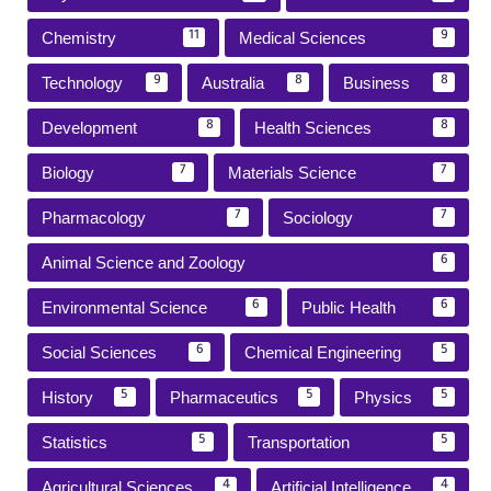
Chemistry
Medical Sciences
11
9
Technology
Australia
Business
9
8
8
Development
Health Sciences
8
8
Biology
Materials Science
7
7
Pharmacology
Sociology
7
7
Animal Science and Zoology
6
Environmental Science
Public Health
6
6
Social Sciences
Chemical Engineering
6
5
History
Pharmaceutics
Physics
5
5
5
Statistics
Transportation
5
5
Agricultural Sciences
Artificial Intelligence
4
4