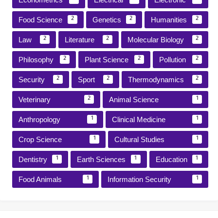
Food Science
Genetics
Humanities
2
2
2
Law
Literature
Molecular Biology
2
2
2
Philosophy
Plant Science
Pollution
2
2
2
Security
Sport
Thermodynamics
2
2
2
Veterinary
Animal Science
2
1
Anthropology
Clinical Medicine
1
1
Crop Science
Cultural Studies
1
1
Dentistry
Earth Sciences
Education
1
1
1
Food Animals
Information Security
1
1