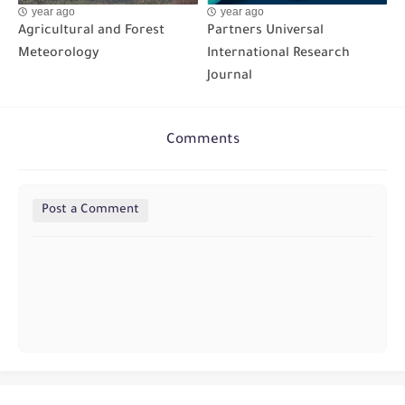
year ago
year ago
Agricultural and Forest
Partners Universal
Meteorology
International Research
Journal
Comments
Post a Comment