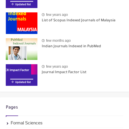
few years ago
List of Scopus Indexed Journals of Malaysia
few months ago
Indian Journals Indexed in PubMed
few years ago
Journal Impact Factor List
Pages
Formal Sciences