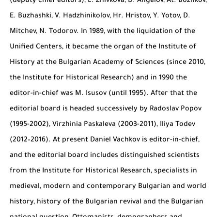
(deputy chief editors), L. Zhivkova, D. Angelov, At. Bozhkov,
E. Buzhashki, V. Hadzhinikolov, Hr. Hristov, Y. Yotov, D.
Mitchev, N. Todorov. In 1989, with the liquidation of the
Unified Centers, it became the organ of the Institute of
History at the Bulgarian Academy of Sciences (since 2010,
the Institute for Historical Research) and in 1990 the
editor-in-chief was M. Isusov (until 1995). After that the
editorial board is headed successively by Radoslav Popov
(1995-2002), Virzhinia Paskaleva (2003-2011), Iliya Todev
(2012–2016). At present Daniel Vachkov is editor-in-chief,
and the editorial board includes distinguished scientists
from the Institute for Historical Research, specialists in
medieval, modern and contemporary Bulgarian and world
history, history of the Bulgarian revival and the Bulgarian