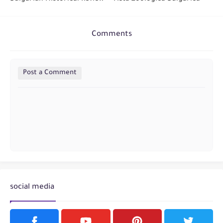
Comments
Post a Comment
social media