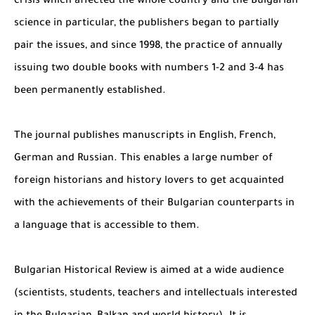
crisis which affected the whole country and the Bulgarian
science in particular, the publishers began to partially
pair the issues, and since 1998, the practice of annually
issuing two double books with numbers 1-2 and 3-4 has
been permanently established.
The journal publishes manuscripts in English, French,
German and Russian. This enables a large number of
foreign historians and history lovers to get acquainted
with the achievements of their Bulgarian counterparts in
a language that is accessible to them.
Bulgarian Historical Review is aimed at a wide audience
(scientists, students, teachers and intellectuals interested