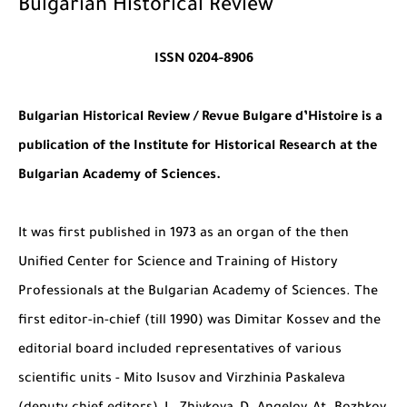
Bulgarian Historical Review
ISSN 0204-8906
Bulgarian Historical Review / Revue Bulgare d’Histoire is a
publication of the Institute for Historical Research at the
Bulgarian Academy of Sciences.
It was first published in 1973 as an organ of the then
Unified Center for Science and Training of History
Professionals at the Bulgarian Academy of Sciences. The
first editor-in-chief (till 1990) was Dimitar Kossev and the
editorial board included representatives of various
scientific units - Mito Isusov and Virzhinia Paskaleva