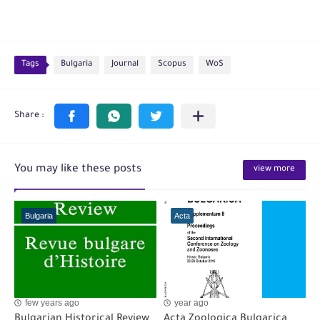
Tags
Bulgaria
Journal
Scopus
WoS
You may like these posts
view more
Bulgaria
Acta
few years ago
year ago
Bulgarian Historical Review
Acta Zoologica Bulgarica