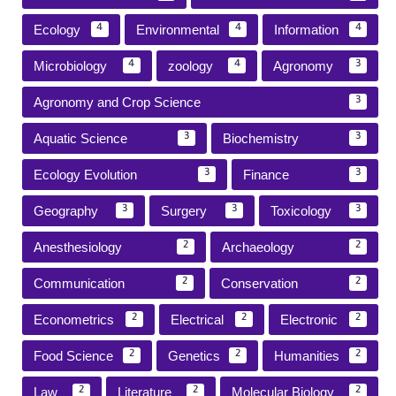
Ecology
Environmental
Information
4
4
4
Microbiology
zoology
Agronomy
4
4
3
Agronomy and Crop Science
3
Aquatic Science
Biochemistry
3
3
Ecology Evolution
Finance
3
3
Geography
Surgery
Toxicology
3
3
3
Anesthesiology
Archaeology
2
2
Communication
Conservation
2
2
Econometrics
Electrical
Electronic
2
2
2
Food Science
Genetics
Humanities
2
2
2
Law
Literature
Molecular Biology
2
2
2