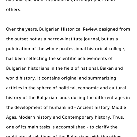
national question, Ottomanists, demographers and
others.
Over the years, Bulgarian Historical Review, designed from
the outset not as a narrow-institute journal, but as a
publication of the whole professional historical college,
has been reflecting the scientific achievements of
Bulgarian historians in the field of national, Balkan and
world history. It contains original and summarizing
articles in the sphere of political, economic and cultural
history of the Bulgarian lands during the different ages in
the development of humankind - Ancient history, Middle
Ages, Modern history and Contemporary history. Thus,
one of its main tasks is accomplished - to clarify the