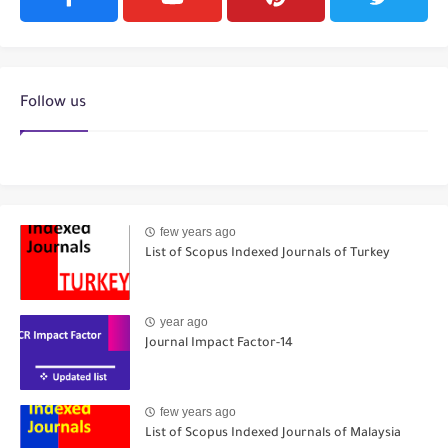
Follow us
few years ago
List of Scopus Indexed Journals of Turkey
year ago
Journal Impact Factor-14
few years ago
List of Scopus Indexed Journals of Malaysia