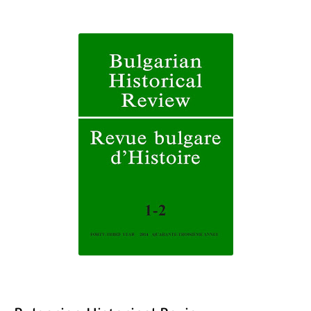
The Role of Indexed Journals in Disseminating Research Findings