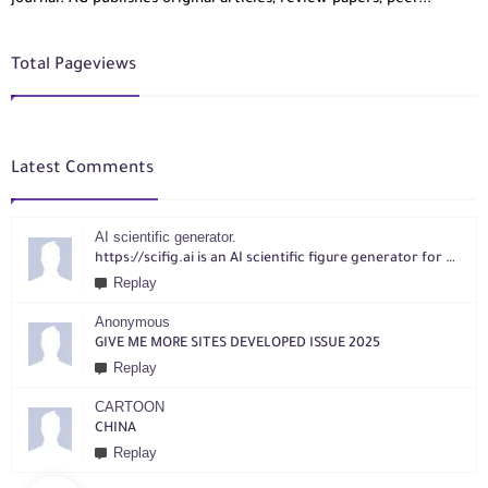
Total Pageviews
Latest Comments
AI scientific generator.
https://scifig.ai is an AI scientific figure generator for researchers. Turn text, sketches, references, PDFs or photos into publication-ready figures with editable labels and layouts.
Replay
Anonymous
GIVE ME MORE SITES DEVELOPED ISSUE 2025
Replay
CARTOON
CHINA
Replay