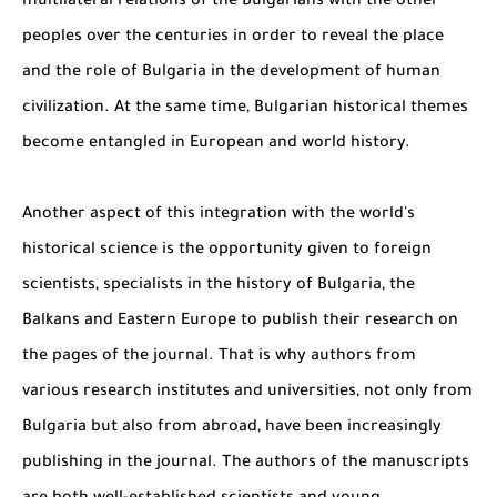
multilateral relations of the Bulgarians with the other
peoples over the centuries in order to reveal the place
and the role of Bulgaria in the development of human
civilization. At the same time, Bulgarian historical themes
become entangled in European and world history.
Another aspect of this integration with the world's
historical science is the opportunity given to foreign
scientists, specialists in the history of Bulgaria, the
Balkans and Eastern Europe to publish their research on
the pages of the journal. That is why authors from
various research institutes and universities, not only from
Bulgaria but also from abroad, have been increasingly
publishing in the journal. The authors of the manuscripts