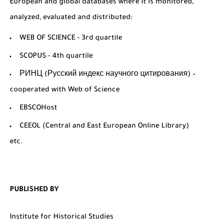
European and global databases where it is monitored,
analyzed, evaluated and distributed:
WEB OF SCIENCE - 3rd quartile
SCOPUS - 4th quartile
РИНЦ (Русский индекс научного цитирования) –
cooperated with Web of Science
EBSCOHost
CEEOL (Central and East European Online Library)
etc.
PUBLISHED BY
Institute for Historical Studies