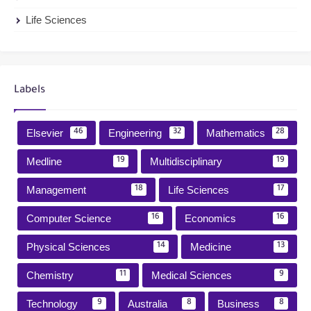
Life Sciences
Labels
Elsevier
Engineering
Mathematics
46
32
28
Medline
Multidisciplinary
19
19
Management
Life Sciences
18
17
Computer Science
Economics
16
16
Physical Sciences
Medicine
14
13
Chemistry
Medical Sciences
11
9
Technology
Australia
Business
9
8
8