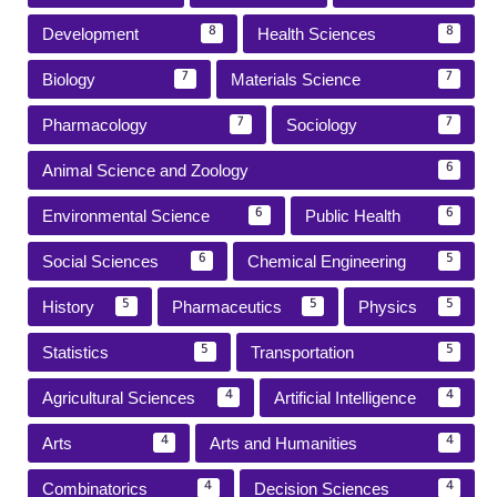
Development
Health Sciences
8
8
Biology
Materials Science
7
7
Pharmacology
Sociology
7
7
Animal Science and Zoology
6
Environmental Science
Public Health
6
6
Social Sciences
Chemical Engineering
6
5
History
Pharmaceutics
Physics
5
5
5
Statistics
Transportation
5
5
Agricultural Sciences
Artificial Intelligence
4
4
Arts
Arts and Humanities
4
4
Combinatorics
Decision Sciences
4
4