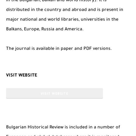
in the Bulgarian, Balkan and world history). It is
distributed in the country and abroad and is present in
major national and world libraries, universities in the
Balkans, Europe, Russia and America.
The journal is available in paper and PDF versions.
VISIT WEBSITE
VISIT WEBSITE
Bulgarian Historical Review is included in a number of