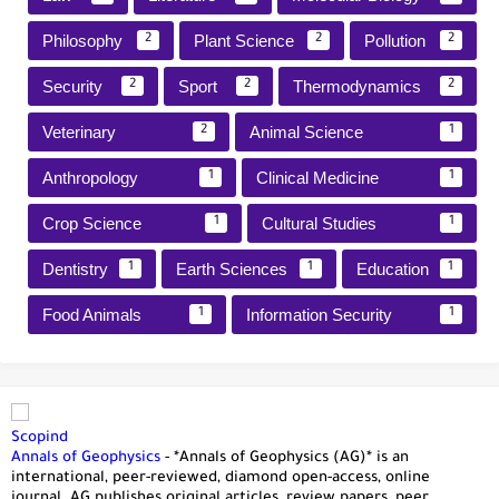
Philosophy
Plant Science
Pollution
2
2
2
Security
Sport
Thermodynamics
2
2
2
Veterinary
Animal Science
2
1
Anthropology
Clinical Medicine
1
1
Crop Science
Cultural Studies
1
1
Dentistry
Earth Sciences
Education
1
1
1
Food Animals
Information Security
1
1
Scopind
Annals of Geophysics
-
*Annals of Geophysics (AG)* is an
international, peer-reviewed, diamond open-access, online
journal. AG publishes original articles, review papers, peer...