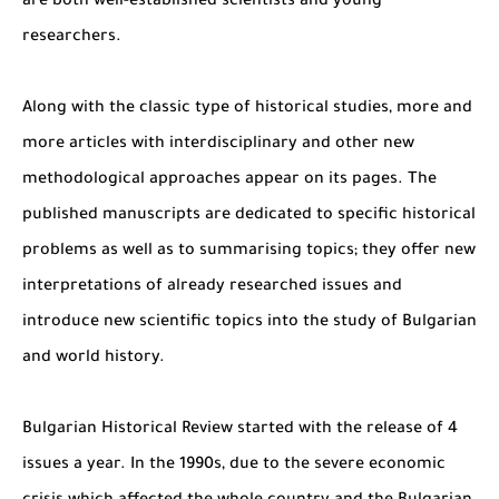
are both well-established scientists and young
researchers.
Along with the classic type of historical studies, more and
more articles with interdisciplinary and other new
methodological approaches appear on its pages. The
published manuscripts are dedicated to specific historical
problems as well as to summarising topics; they offer new
interpretations of already researched issues and
introduce new scientific topics into the study of Bulgarian
and world history.
Bulgarian Historical Review started with the release of 4
issues a year. In the 1990s, due to the severe economic