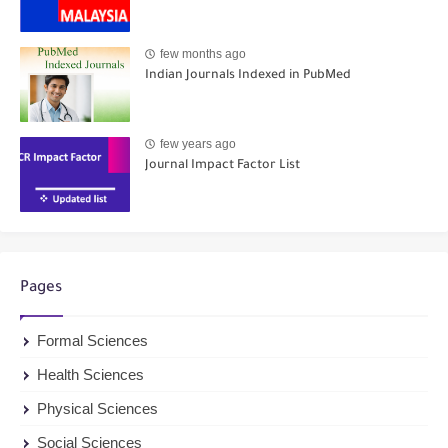
few months ago
Indian Journals Indexed in PubMed
few years ago
Journal Impact Factor List
Pages
Formal Sciences
Health Sciences
Physical Sciences
Social Sciences