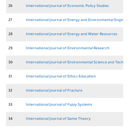
26
International Journal of Economic Policy Studies
27
International Journal of Energy and Environmental Enginee
28
International Journal of Energy and Water Resources
29
International Journal of Environmental Research
30
International Journal of Environmental Science and Techno
31
International Journal of Ethics Education
32
International Journal of Fracture
33
International Journal of Fuzzy Systems
34
International Journal of Game Theory