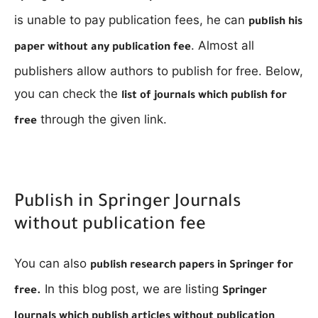
is unable to pay publication fees, he can
publish his
. Almost all
paper without any publication fee
publishers allow authors to publish for free. Below,
you can check the
list of journals which publish for
through the given link.
free
Publish in Springer Journals
without publication fee
You can also
publish research papers in Springer for
In this blog post, we are listing
free.
Springer
Journals which publish articles without publication