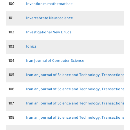
100
Inventiones mathematicae
101
Invertebrate Neuroscience
102
Investigational New Drugs
103
Ionics
104
Iran Journal of Computer Science
105
Iranian Journal of Science and Technology, Transactions A:
106
Iranian Journal of Science and Technology, Transactions of 
107
Iranian Journal of Science and Technology, Transactions of 
108
Iranian Journal of Science and Technology, Transactions o