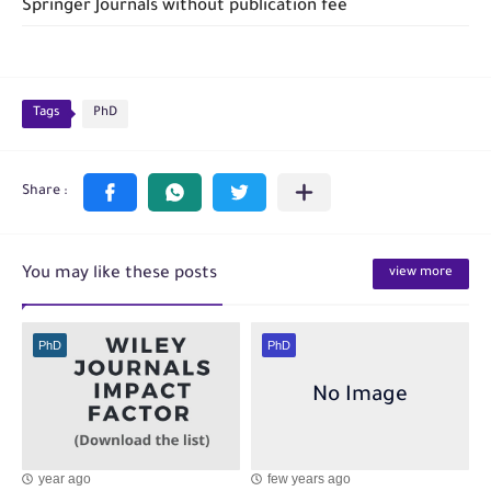
Springer Journals without publication fee
Tags
PhD
You may like these posts
view more
PhD
PhD
year ago
few years ago