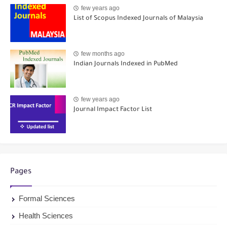
few years ago
List of Scopus Indexed Journals of Malaysia
few months ago
Indian Journals Indexed in PubMed
few years ago
Journal Impact Factor List
Pages
Formal Sciences
Health Sciences