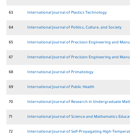
63
International Journal of Plastics Technology
64
International Journal of Politics, Culture, and Society
65
International Journal of Precision Engineering and Manufac
67
International Journal of Precision Engineering and Manufa
68
International Journal of Primatology
69
International Journal of Public Health
70
International Journal of Research in Undergraduate Mathe
71
International Journal of Science and Mathematics Educatio
72
International Journal of Self-Propagating High-Temperature