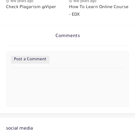
few years ago
few years ago
Check Plagarism @Viper
How To Learn Online Course
- EDX
Comments
Post a Comment
social media