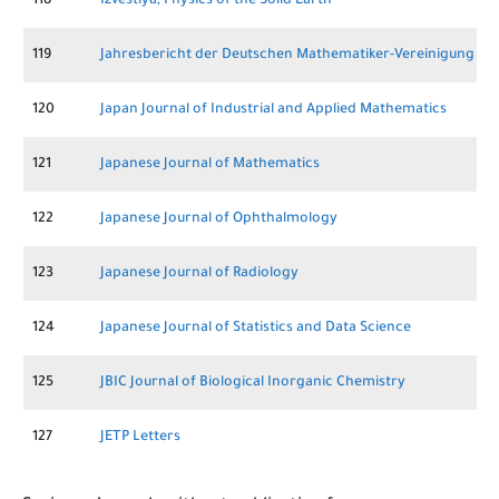
118
Izvestiya, Physics of the Solid Earth
119
Jahresbericht der Deutschen Mathematiker-Vereinigung
120
Japan Journal of Industrial and Applied Mathematics
121
Japanese Journal of Mathematics
122
Japanese Journal of Ophthalmology
123
Japanese Journal of Radiology
124
Japanese Journal of Statistics and Data Science
125
JBIC Journal of Biological Inorganic Chemistry
127
JETP Letters