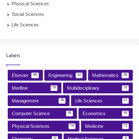
Physical Sciences
Social Sciences
Life Sciences
Labels
Elsevier
Engineering
Mathematics
46
32
28
Medline
Multidisciplinary
19
19
Management
Life Sciences
18
17
Computer Science
Economics
16
16
Physical Sciences
Medicine
14
13
Chemistry
Medical Sciences
11
9