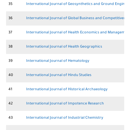
35
International Journal of Geosynthetics and Ground Enginee
36
International Journal of Global Business and Competitivenes
37
International Journal of Health Economics and Managemen
38
International Journal of Health Geographics
39
International Journal of Hematology
40
International Journal of Hindu Studies
41
International Journal of Historical Archaeology
42
International Journal of Impotence Research
43
International Journal of Industrial Chemistry