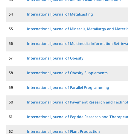
53
International Journal of Mental Health and Addiction
54
International Journal of Metalcasting
55
International Journal of Minerals, Metallurgy and Materials
56
International Journal of Multimedia Information Retrieval
57
International Journal of Obesity
58
International Journal of Obesity Supplements
59
International Journal of Parallel Programming
60
International Journal of Pavement Research and Technolog
61
International Journal of Peptide Research and Therapeutics
62
International Journal of Plant Production