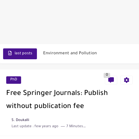
Scopus Journal Finder
Indian Journals Indexed in PubMed
Environment and Pollution
last posts
Journal of Toxicology
0
IJET - International Journal of Engineering and Technology (India)
PhD
Toxicology Reports
Free Springer Journals: Publish
ISRN Neurology
without publication fee
Neurology India
S. Doukalli
Last update :
few years ago
7 Minutes to read
SCOPUS Vs. Web of Science