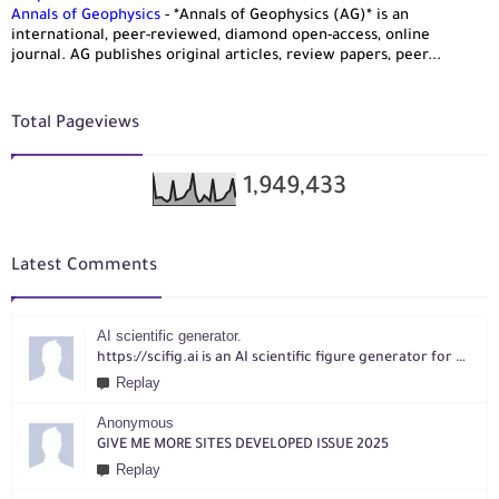
Annals of Geophysics
-
*Annals of Geophysics (AG)* is an
international, peer-reviewed, diamond open-access, online
journal. AG publishes original articles, review papers, peer...
Total Pageviews
1,949,433
Latest Comments
AI scientific generator.
https://scifig.ai is an AI scientific figure generator for researchers. Turn text, sketches, references, PDFs or photos into publication-ready figures with editable labels and layouts.
Replay
Anonymous
GIVE ME MORE SITES DEVELOPED ISSUE 2025
Replay