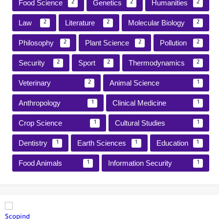
Food Science
Genetics
Humanities
2
2
2
Law
Literature
Molecular Biology
2
2
2
Philosophy
Plant Science
Pollution
2
2
2
Security
Sport
Thermodynamics
2
2
2
Veterinary
Animal Science
2
1
Anthropology
Clinical Medicine
1
1
Crop Science
Cultural Studies
1
1
Dentistry
Earth Sciences
Education
1
1
1
Food Animals
Information Security
1
1
Scopind