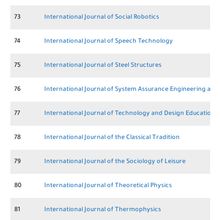
73
International Journal of Social Robotics
74
International Journal of Speech Technology
75
International Journal of Steel Structures
76
International Journal of System Assurance Engineering a
77
International Journal of Technology and Design Education
78
International Journal of the Classical Tradition
79
International Journal of the Sociology of Leisure
80
International Journal of Theoretical Physics
81
International Journal of Thermophysics