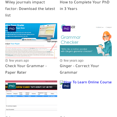
Wiley journals impact
How to Complete Your PhD
factor: Download the latest
in 3 Years
list
PhD
PhD
few years ago
few years ago
Check Your Grammar -
Ginger - Correct Your
Paper Rater
Grammar
PhD
PhD