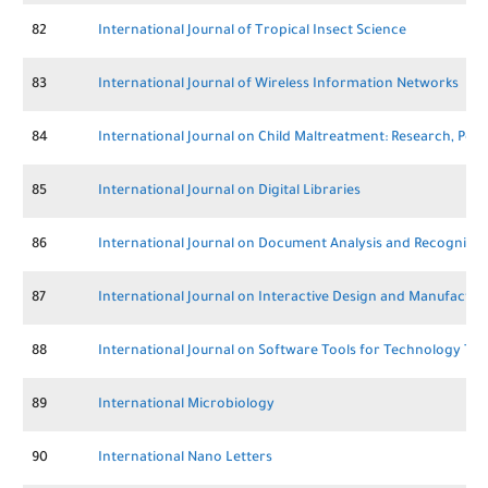
82
International Journal of Tropical Insect Science
83
International Journal of Wireless Information Networks
84
International Journal on Child Maltreatment: Research, Poli
85
International Journal on Digital Libraries
86
International Journal on Document Analysis and Recognition
87
International Journal on Interactive Design and Manufactur
88
International Journal on Software Tools for Technology Tr
89
International Microbiology
90
International Nano Letters