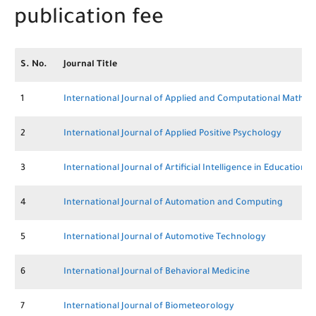
publication fee
S. No.
Journal Title
1
International Journal of Applied and Computational Mathem
2
International Journal of Applied Positive Psychology
3
International Journal of Artificial Intelligence in Education
4
International Journal of Automation and Computing
5
International Journal of Automotive Technology
6
International Journal of Behavioral Medicine
7
International Journal of Biometeorology