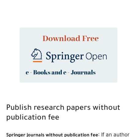
The Role of Indexed Journals in Disseminating Research Findings
Publish research papers without
publication fee
: If an author
Springer journals without publication fee