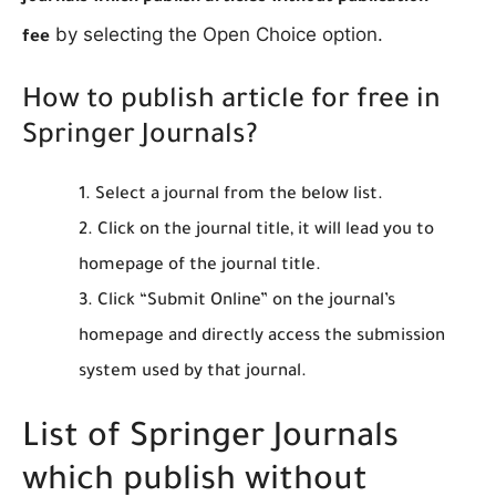
by selecting the Open Choice option.
fee
How to publish article for free in
Springer Journals?
Select a journal from the below list.
Click on the journal title, it will lead you to
homepage of the journal title.
Click “Submit Online” on the journal’s
homepage and directly access the submission
system used by that journal.
List of Springer Journals
which publish without