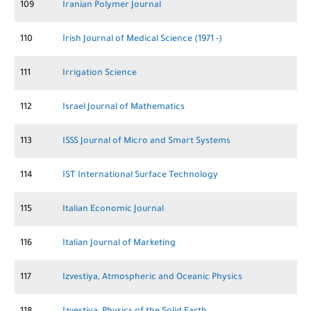
109
Iranian Polymer Journal
110
Irish Journal of Medical Science (1971 -)
111
Irrigation Science
112
Israel Journal of Mathematics
113
ISSS Journal of Micro and Smart Systems
114
IST International Surface Technology
115
Italian Economic Journal
116
Italian Journal of Marketing
117
Izvestiya, Atmospheric and Oceanic Physics