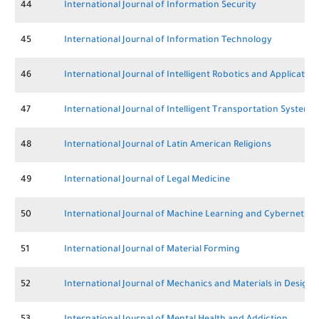
44
International Journal of Information Security
45
International Journal of Information Technology
46
International Journal of Intelligent Robotics and Application
47
International Journal of Intelligent Transportation Systems
48
International Journal of Latin American Religions
49
International Journal of Legal Medicine
50
International Journal of Machine Learning and Cybernetics
51
International Journal of Material Forming
52
International Journal of Mechanics and Materials in Design