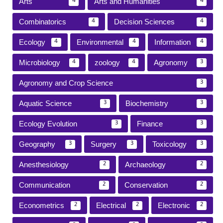
Arts
Arts and Humanities
4
4
Combinatorics
Decision Sciences
4
4
Ecology
Environmental
Information
4
4
4
Microbiology
zoology
Agronomy
4
4
3
Agronomy and Crop Science
3
Aquatic Science
Biochemistry
3
3
Ecology Evolution
Finance
3
3
Geography
Surgery
Toxicology
3
3
3
Anesthesiology
Archaeology
2
2
Communication
Conservation
2
2
Econometrics
Electrical
Electronic
2
2
2