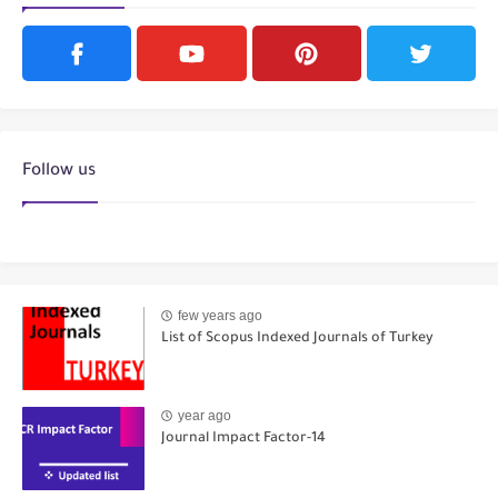
Follow us
few years ago
List of Scopus Indexed Journals of Turkey
year ago
Journal Impact Factor-14