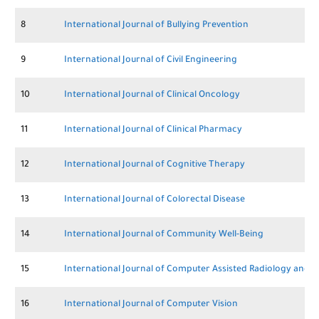
8
International Journal of Bullying Prevention
9
International Journal of Civil Engineering
10
International Journal of Clinical Oncology
11
International Journal of Clinical Pharmacy
12
International Journal of Cognitive Therapy
13
International Journal of Colorectal Disease
14
International Journal of Community Well-Being
15
International Journal of Computer Assisted Radiology and 
16
International Journal of Computer Vision