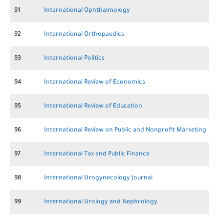
91
International Ophthalmology
92
International Orthopaedics
93
International Politics
94
International Review of Economics
95
International Review of Education
96
International Review on Public and Nonprofit Marketing
97
International Tax and Public Finance
98
International Urogynecology Journal
99
International Urology and Nephrology