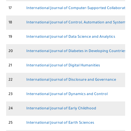
17
International Journal of Computer-Supported Collaborative
18
International Journal of Control, Automation and Systems
19
International Journal of Data Science and Analytics
20
International Journal of Diabetes in Developing Countries
21
International Journal of Digital Humanities
22
International Journal of Disclosure and Governance
23
International Journal of Dynamics and Control
24
International Journal of Early Childhood
25
International Journal of Earth Sciences