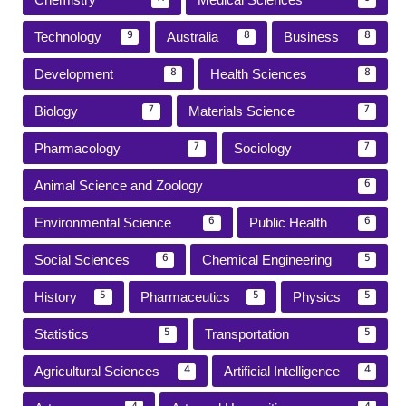
Technology
Australia
Business
9
8
8
Development
Health Sciences
8
8
Biology
Materials Science
7
7
Pharmacology
Sociology
7
7
Animal Science and Zoology
6
Environmental Science
Public Health
6
6
Social Sciences
Chemical Engineering
6
5
History
Pharmaceutics
Physics
5
5
5
Statistics
Transportation
5
5
Agricultural Sciences
Artificial Intelligence
4
4