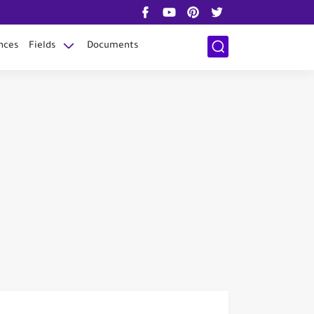
nces
Fields
Documents