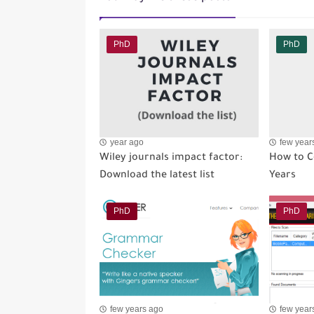
PhD
PhD
year ago
few year
Wiley journals impact factor:
How to C
Download the latest list
Years
PhD
PhD
few years ago
few year