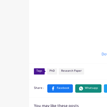
Dow
Tags
PhD
Research Paper
You may like these posts