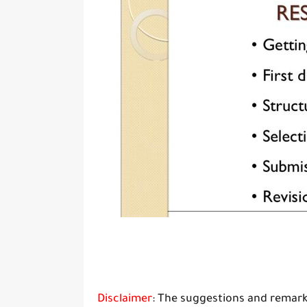
Disclaimer
: The suggestions and remark