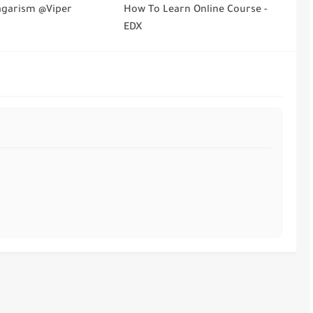
agarism @Viper
How To Learn Online Course -
EDX