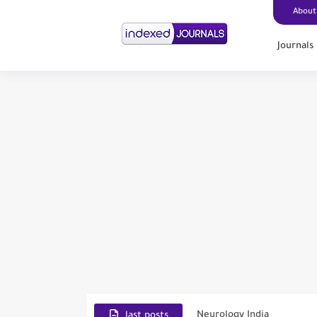
About
Journals
Scopus Journal Finder
Indian Journals Indexed i
Environment and Pollutio
Journal of Toxicology
IJET - International Journ
Toxicology Reports
ISRN Neurology
Neurology India
SCOPUS Vs. Web of Scien
last posts