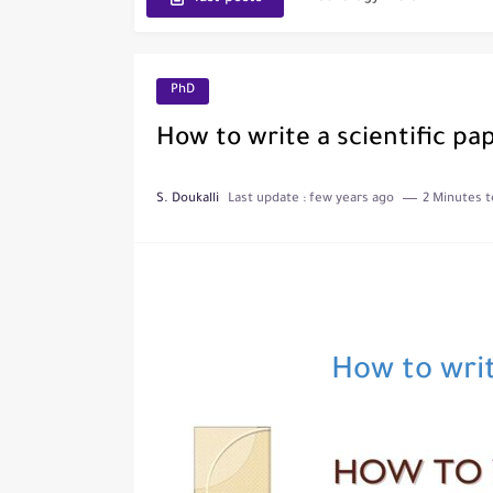
The Role of Indexed Journ
PhD
How to write a scientific pa
S. Doukalli
Last update :
few years ago
2 Minutes t
How to writ