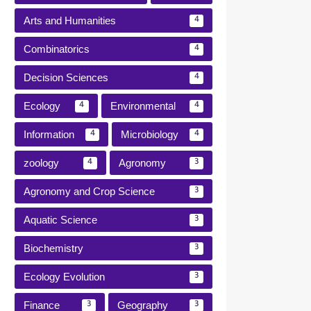
Arts and Humanities
4
Combinatorics
4
Decision Sciences
4
Ecology
Environmental
4
4
Information
Microbiology
4
4
zoology
Agronomy
4
3
Agronomy and Crop Science
3
Aquatic Science
3
Biochemistry
3
Ecology Evolution
3
Finance
Geography
3
3