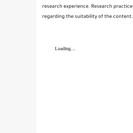
research experience. Research practic
regarding the suitability of the content