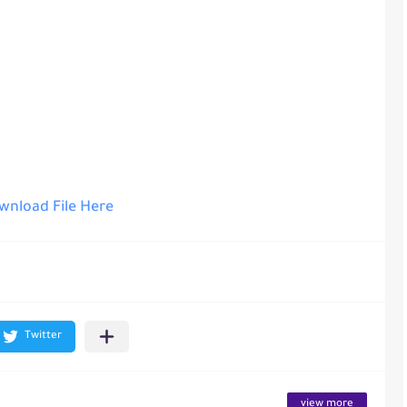
nload File Here
view more