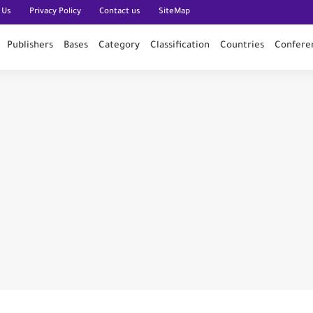
 Us
Privacy Policy
Contact us
SiteMap
Publishers
Bases
Category
Classification
Countries
Confere
n PubMed
n
al of Engineering and Technology (India)
ce