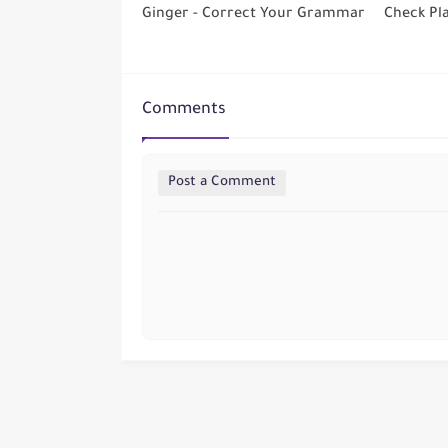
Ginger - Correct Your Grammar
Check Pl
Comments
Post a Comment