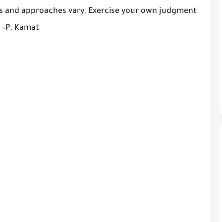
es and approaches vary. Exercise your own judgment
. –P. Kamat