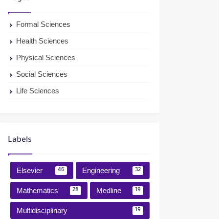
Formal Sciences
Health Sciences
Physical Sciences
Social Sciences
Life Sciences
Labels
Elsevier
Engineering
46
32
Mathematics
Medline
28
19
Multidisciplinary
19