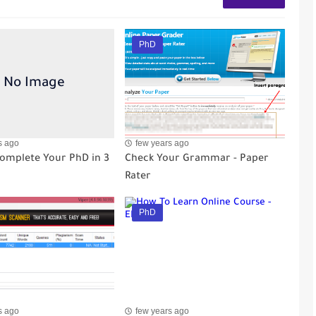
PhD
s ago
few years ago
omplete Your PhD in 3
Check Your Grammar - Paper
Rater
PhD
s ago
few years ago