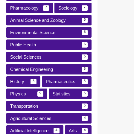
Pharmacology
Sociology
7
7
Animal Science and Zoology
6
Environmental Science
6
Public Health
6
Social Sciences
6
Chemical Engineering
5
History
Pharmaceutics
5
5
Physics
Statistics
5
5
Transportation
5
Agricultural Sciences
4
Artificial Intelligence
Arts
4
4