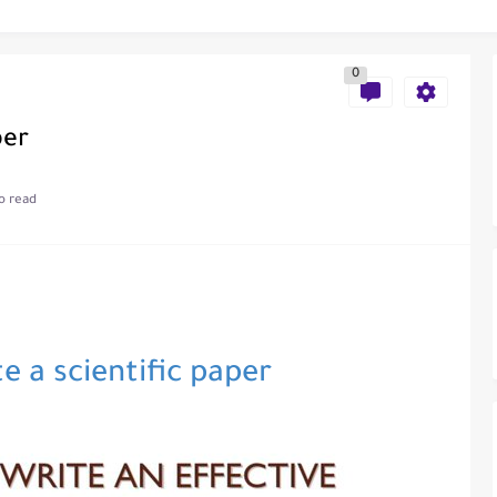
als in Disseminating Research Findings
0
per
o read
e a scientific paper