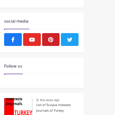
social media
Follow us
few years ago
List of Scopus Indexed
Journals of Turkey