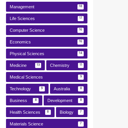
Management
18
Life Sciences
17
Computer Science
16
Economics
16
Physical Sciences
14
Medicine
Chemistry
13
11
Medical Sciences
9
Technology
Australia
9
8
Business
Development
8
8
Health Sciences
Biology
8
7
Materials Science
7