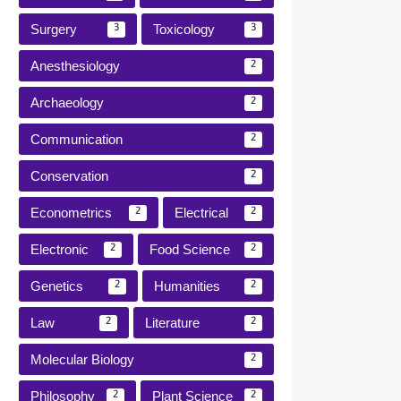
Surgery
Toxicology
3
3
Anesthesiology
2
Archaeology
2
Communication
2
Conservation
2
Econometrics
Electrical
2
2
Electronic
Food Science
2
2
Genetics
Humanities
2
2
Law
Literature
2
2
Molecular Biology
2
Philosophy
Plant Science
2
2