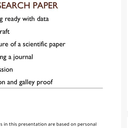
s in this presentation are based on personal