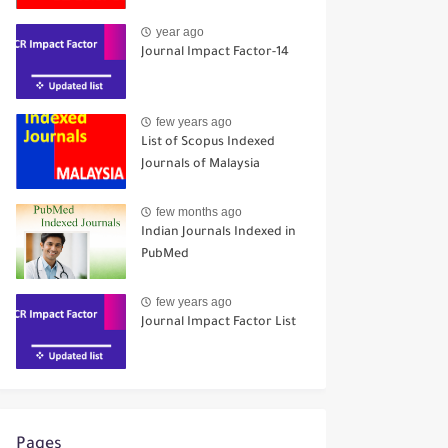
year ago
Journal Impact Factor-14
few years ago
List of Scopus Indexed
Journals of Malaysia
few months ago
Indian Journals Indexed in
PubMed
few years ago
Journal Impact Factor List
Pages