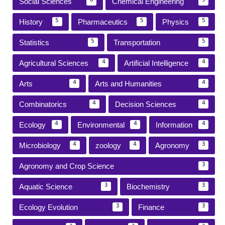
Social Sciences
Chemical Engineering
6
5
History
Pharmaceutics
Physics
5
5
5
Statistics
Transportation
5
5
Agricultural Sciences
Artificial Intelligence
4
4
Arts
Arts and Humanities
4
4
Combinatorics
Decision Sciences
4
4
Ecology
Environmental
Information
4
4
4
Microbiology
zoology
Agronomy
4
4
3
Agronomy and Crop Science
3
Aquatic Science
Biochemistry
3
3
Ecology Evolution
Finance
3
3