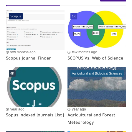
Scopus
1K
few months ago
few months ago
Scopus Journal Finder
SCOPUS Vs. Web of Science
4K
Agricultural and Biological Sciences
year ago
year ago
Sopus indexed journals List J
Agricultural and Forest
Meteorology