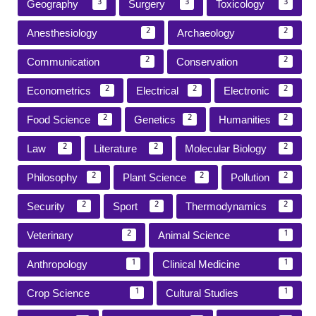
Geography
Surgery
Toxicology
3
3
3
Anesthesiology
Archaeology
2
2
Communication
Conservation
2
2
Econometrics
Electrical
Electronic
2
2
2
Food Science
Genetics
Humanities
2
2
2
Law
Literature
Molecular Biology
2
2
2
Philosophy
Plant Science
Pollution
2
2
2
Security
Sport
Thermodynamics
2
2
2
Veterinary
Animal Science
2
1
Anthropology
Clinical Medicine
1
1
Crop Science
Cultural Studies
1
1