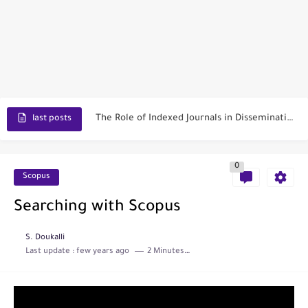
Toxicology Reports
ISRN Neurology
Neurology India
SCOPUS Vs. Web of Science
The Role of Indexed Journals in Disseminating Research Findings
last posts
0
Scopus
Searching with Scopus
S. Doukalli
Last update :
few years ago
2 Minutes to read