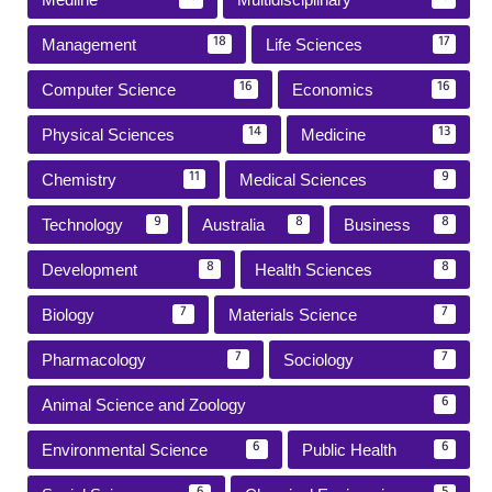
Management
Life Sciences
18
17
Computer Science
Economics
16
16
Physical Sciences
Medicine
14
13
Chemistry
Medical Sciences
11
9
Technology
Australia
Business
9
8
8
Development
Health Sciences
8
8
Biology
Materials Science
7
7
Pharmacology
Sociology
7
7
Animal Science and Zoology
6
Environmental Science
Public Health
6
6