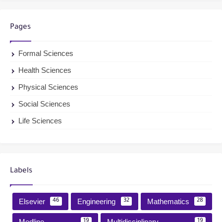
Pages
Formal Sciences
Health Sciences
Physical Sciences
Social Sciences
Life Sciences
Labels
Elsevier
Engineering
Mathematics
46
32
28
Medline
Multidisciplinary
19
19