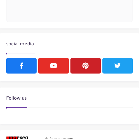
social media
Follow us
few years ago