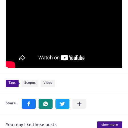
Tags
Scopus
Video
You may like these posts
view more