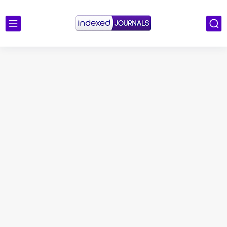
Scopus Journal Finder
Indian Journals Indexed in PubMed
Environment and Pollution
Journal of Toxicology
IJET - International Journal of Engineering and Technology (India)