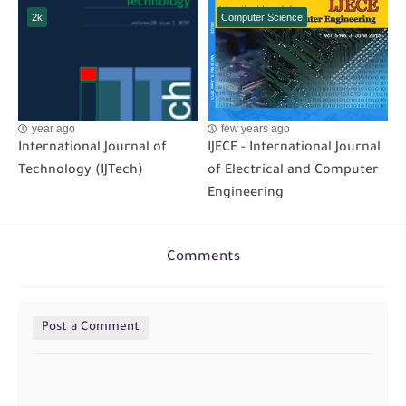
2k
Computer Science
year ago
few years ago
International Journal of
IJECE - International Journal
Technology (IJTech)
of Electrical and Computer
Engineering
Comments
Post a Comment