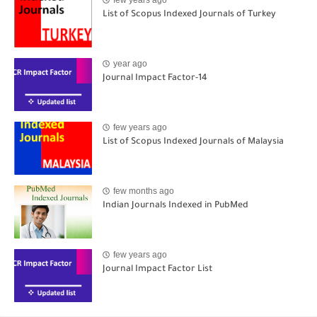
List of Scopus Indexed Journals of Turkey
year ago
Journal Impact Factor-14
few years ago
List of Scopus Indexed Journals of Malaysia
few months ago
Indian Journals Indexed in PubMed
few years ago
Journal Impact Factor List