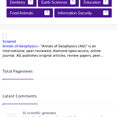
Dentistry
Earth Sciences
Education
1
1
1
Food Animals
Information Security
1
1
Scopind
Annals of Geophysics
-
*Annals of Geophysics (AG)* is an
international, peer-reviewed, diamond open-access, online
journal. AG publishes original articles, review papers, peer...
Total Pageviews
Latest Comments
AI scientific generator.