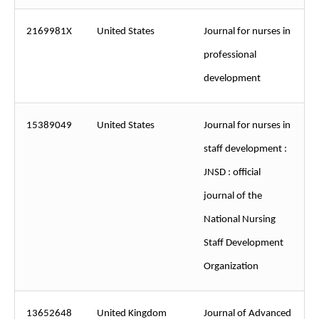
2169981X
United States
Journal for nurses in
professional
development
15389049
United States
Journal for nurses in
staff development :
JNSD : official
journal of the
National Nursing
Staff Development
Organization
13652648
United Kingdom
Journal of Advanced