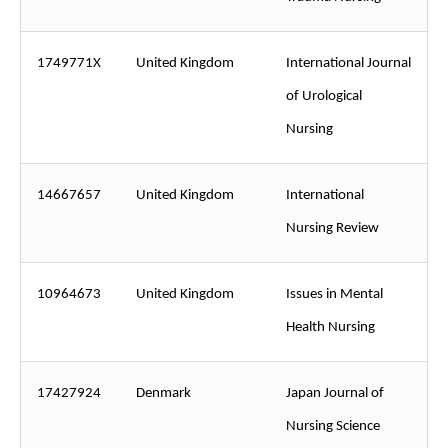
1749771X
United Kingdom
International Journal
of Urological
Nursing
14667657
United Kingdom
International
Nursing Review
10964673
United Kingdom
Issues in Mental
Health Nursing
17427924
Denmark
Japan Journal of
Nursing Science