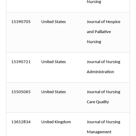
Nursing
15390705
United States
Journal of Hospice
and Palliative
Nursing
15390721
United States
Journal of Nursing
Administration
15505065
United States
Journal of Nursing
Care Quality
13652834
United Kingdom
Journal of Nursing
Management