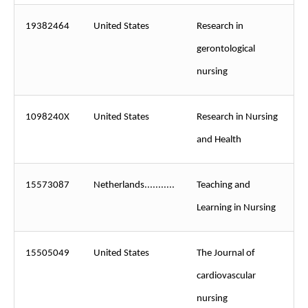
19382464
United States
Research in
gerontological
nursing
1098240X
United States
Research in Nursing
and Health
15573087
Netherlands...........
Teaching and
Learning in Nursing
15505049
United States
The Journal of
cardiovascular
nursing