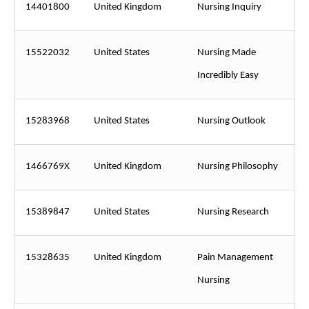
14401800
United Kingdom
Nursing Inquiry
15522032
United States
Nursing Made
Incredibly Easy
15283968
United States
Nursing Outlook
1466769X
United Kingdom
Nursing Philosophy
15389847
United States
Nursing Research
15328635
United Kingdom
Pain Management
Nursing