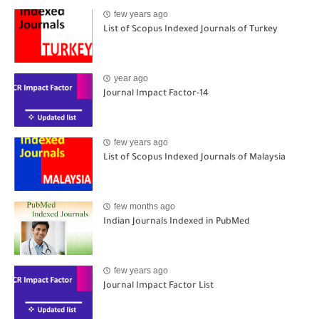
few years ago
List of Scopus Indexed Journals of Turkey
year ago
Journal Impact Factor-14
few years ago
List of Scopus Indexed Journals of Malaysia
few months ago
Indian Journals Indexed in PubMed
few years ago
Journal Impact Factor List