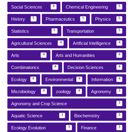
Social Sciences
Chemical Engineering
6
5
History
Pharmaceutics
Physics
5
5
5
Statistics
Transportation
5
5
Agricultural Sciences
Artificial Intelligence
4
4
Arts
Arts and Humanities
4
4
Combinatorics
Decision Sciences
4
4
Ecology
Environmental
Information
4
4
4
Microbiology
zoology
Agronomy
4
4
3
Agronomy and Crop Science
3
Aquatic Science
Biochemistry
3
3
Ecology Evolution
Finance
3
3