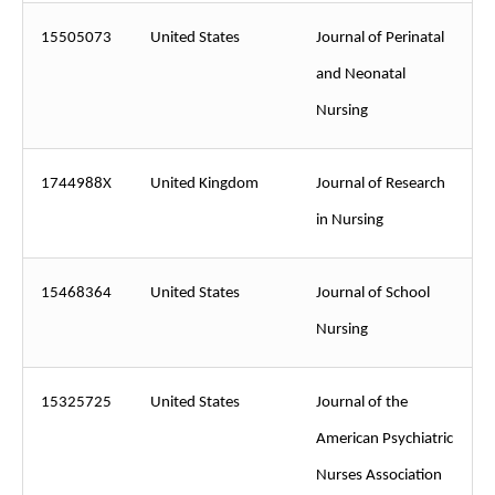
15505073
United States
Journal of Perinatal
and Neonatal
Nursing
1744988X
United Kingdom
Journal of Research
in Nursing
15468364
United States
Journal of School
Nursing
15325725
United States
Journal of the
American Psychiatric
Nurses Association