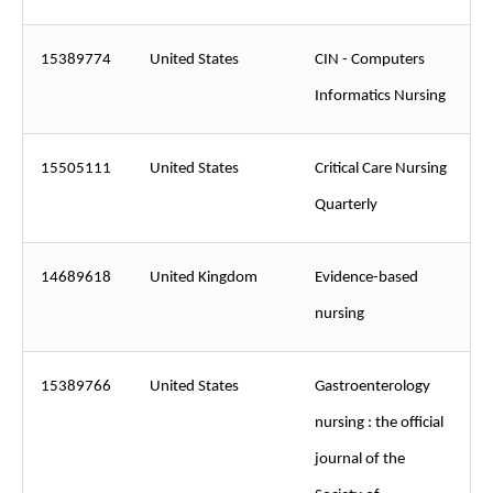
15389774
United States
CIN - Computers
Informatics Nursing
15505111
United States
Critical Care Nursing
Quarterly
14689618
United Kingdom
Evidence-based
nursing
15389766
United States
Gastroenterology
nursing : the official
journal of the