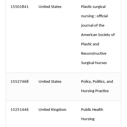
15501841
United States
Plastic surgical
nursing : official
journal of the
American Society of
Plastic and
Reconstructive
Surgical Nurses
15527468
United States
Policy, Politics, and
Nursing Practice
15251446
United Kingdom
Public Health
Nursing