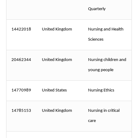
Quarterly
14422018
United Kingdom
Nursing and Health
Sciences
20462344
United Kingdom
Nursing children and
young people
14770989
United States
Nursing Ethics
14785153
United Kingdom
Nursing in critical
care