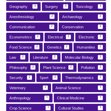
Geography
Surgery
Toxicology
3
3
3
Anesthesiology
Archaeology
2
2
Communication
Conservation
2
2
Econometrics
Electrical
Electronic
2
2
2
Food Science
Genetics
Humanities
2
2
2
Law
Literature
Molecular Biology
2
2
2
Philosophy
Plant Science
Pollution
2
2
2
Security
Sport
Thermodynamics
2
2
2
Veterinary
Animal Science
2
1
Anthropology
Clinical Medicine
1
1
Crop Science
Cultural Studies
1
1