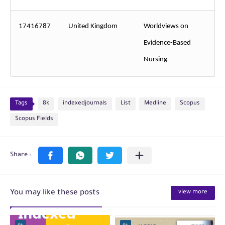
17416787
United Kingdom
Worldviews on
Evidence-Based
Nursing
Tags
8k
indexedjournals
List
Medline
Scopus
Scopus Fields
You may like these posts
view more