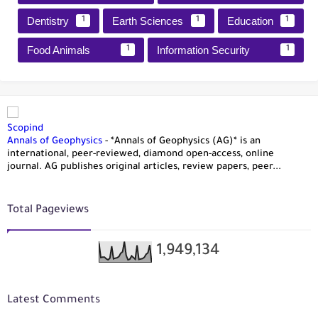
Dentistry
Earth Sciences
Education
1
1
1
Food Animals
Information Security
1
1
Scopind
Annals of Geophysics
-
*Annals of Geophysics (AG)* is an
international, peer-reviewed, diamond open-access, online
journal. AG publishes original articles, review papers, peer...
Total Pageviews
1,949,134
Latest Comments