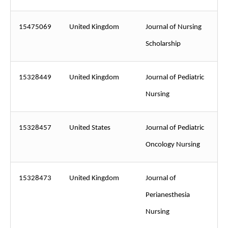
15475069
United Kingdom
Journal of Nursing
Scholarship
15328449
United Kingdom
Journal of Pediatric
Nursing
15328457
United States
Journal of Pediatric
Oncology Nursing
15328473
United Kingdom
Journal of
Perianesthesia
Nursing