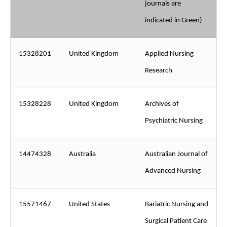
journals are
indicated in Green)
15328201
United Kingdom
Applied Nursing
Research
15328228
United Kingdom
Archives of
Psychiatric Nursing
14474328
Australia
Australian Journal of
Advanced Nursing
15571467
United States
Bariatric Nursing and
Surgical Patient Care