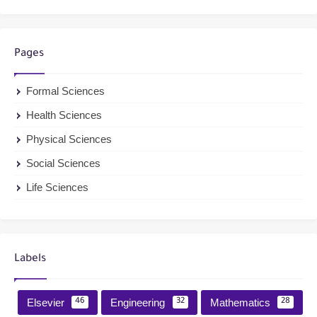
Pages
Formal Sciences
Health Sciences
Physical Sciences
Social Sciences
Life Sciences
Labels
Elsevier
Engineering
Mathematics
46
32
28