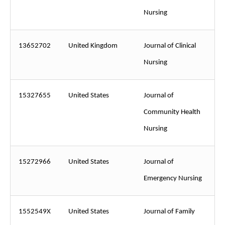
Nursing
13652702
United Kingdom
Journal of Clinical
Nursing
15327655
United States
Journal of
Community Health
Nursing
15272966
United States
Journal of
Emergency Nursing
1552549X
United States
Journal of Family