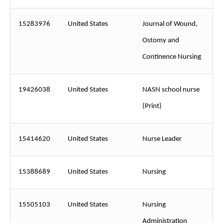
15283976
United States
Journal of Wound,
Ostomy and
Continence Nursing
19426038
United States
NASN school nurse
(Print)
15414620
United States
Nurse Leader
15388689
United States
Nursing
15505103
United States
Nursing
Administration