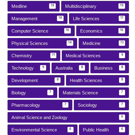
Medline
Multidisciplinary
19
19
Management
Life Sciences
18
17
Computer Science
Economics
16
16
Physical Sciences
Medicine
14
13
Chemistry
Medical Sciences
11
9
Technology
Australia
Business
9
8
8
Development
Health Sciences
8
8
Biology
Materials Science
7
7
Pharmacology
Sociology
7
7
Animal Science and Zoology
6
Environmental Science
Public Health
6
6