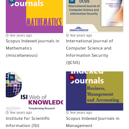
8k
8k
few years ago
few years ago
Scopus Indexed journals in
International Journal of
Mathematics
Computer Science and
(miscellaneous)
Information Security
(IJCSIS)
8k
8k
few years ago
few years ago
Institute for Scientific
Scopus Indexed Journals in
Information (ISI)
Management