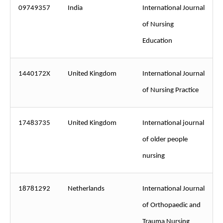
09749357
India
International Journal
of Nursing
Education
1440172X
United Kingdom
International Journal
of Nursing Practice
17483735
United Kingdom
International journal
of older people
nursing
18781292
Netherlands
International Journal
of Orthopaedic and
Trauma Nursing