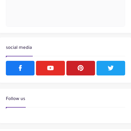
social media
Follow us