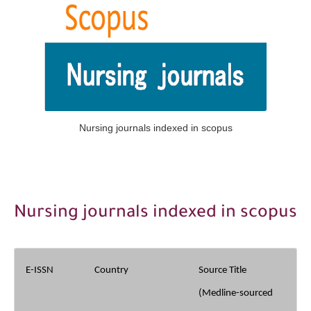
The Role of Indexed Journals in Disseminating Research Findings
Nursing journals indexed in scopus
Nursing journals indexed in scopus
E-ISSN
Country
Source Title
(Medline-sourced