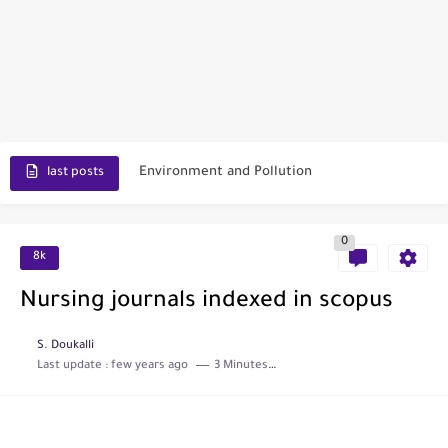
Scopus Journal Finder
Indian Journals Indexed in PubMed
Environment and Pollution
last posts
Journal of Toxicology
0
IJET - International Journal of Engineering and Technology (India)
8k
Toxicology Reports
Nursing journals indexed in scopus
ISRN Neurology
S. Doukalli
Last update :
few years ago
3 Minutes to read
Neurology India
SCOPUS Vs. Web of Science