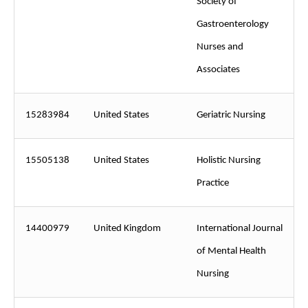
Society of
Gastroenterology
Nurses and
Associates
15283984
United States
Geriatric Nursing
15505138
United States
Holistic Nursing
Practice
14400979
United Kingdom
International Journal
of Mental Health
Nursing