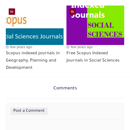
8k
8k
few years ago
few years ago
Scopus indexed journals in
Free Scopus Indexed
Geography, Planning and
Journals in Social Sciences
Development
Comments
Post a Comment