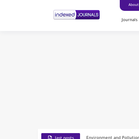
About
Journals
Scopus Journal Finder
Indian Journals Indexed i
Environment and Pollutio
last posts