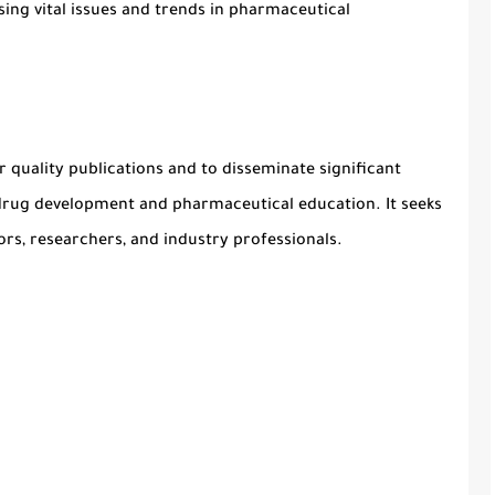
sing vital issues and trends in
pharmaceutical
or
quality publications
and to disseminate significant
drug development
and
pharmaceutical education
. It seeks
s, researchers, and industry professionals.