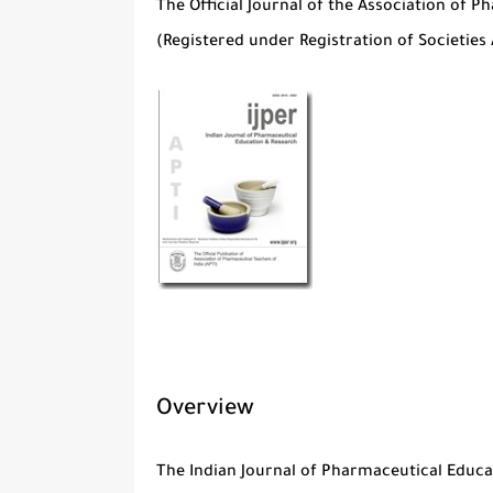
The Official Journal of the Association of P
(Registered under Registration of Societies 
Overview
The
Indian Journal of Pharmaceutical Educa