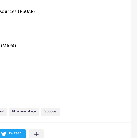
esources (PSOAR)
s (MAPA)
nal
Pharmacology
Scopus