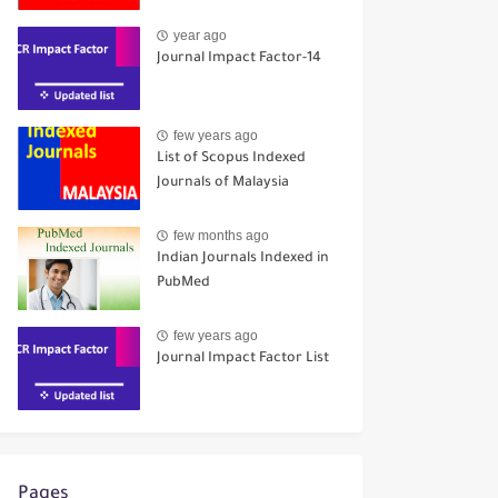
year ago
Journal Impact Factor-14
few years ago
List of Scopus Indexed
Journals of Malaysia
few months ago
Indian Journals Indexed in
PubMed
few years ago
Journal Impact Factor List
Pages