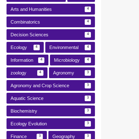
Arts and Humanities
4
Combinatorics
4
Decision Sciences
4
Ecology
Environmental
4
4
Information
Microbiology
4
4
zoology
Agronomy
4
3
Agronomy and Crop Science
3
Aquatic Science
3
Biochemistry
3
Ecology Evolution
3
Finance
Geography
3
3