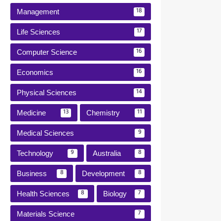
Management
18
Life Sciences
17
Computer Science
16
Economics
16
Physical Sciences
14
Medicine
Chemistry
13
11
Medical Sciences
9
Technology
Australia
9
8
Business
Development
8
8
Health Sciences
Biology
8
7
Materials Science
7