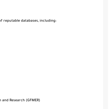
 of reputable databases, including:
n and Research (GFMER)