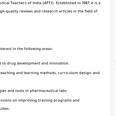
tical Teachers of India (APTI)
. Established in
1967
, it is a
h-quality reviews and research articles in the field of
nterest in the following areas:
ed to drug development and innovation.
o teaching and learning methods, curriculum design, and
ies and tools in pharmaceutical labs.
ussions on improving training programs and
udies.