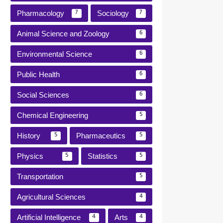
Pharmacology
Sociology
7
7
Animal Science and Zoology
6
Environmental Science
6
Public Health
6
Social Sciences
6
Chemical Engineering
5
History
Pharmaceutics
5
5
Physics
Statistics
5
5
Transportation
5
Agricultural Sciences
4
Artificial Intelligence
Arts
4
4