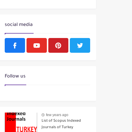
social media
Follow us
few years ago
List of Scopus Indexed
Journals of Turkey