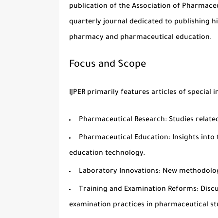
publication of the
Association of Pharmaceu
quarterly
journal dedicated to publishing hig
pharmacy
and
pharmaceutical education
.
Focus and Scope
IJPER primarily features articles of special i
Pharmaceutical Research
: Studies relat
Pharmaceutical Education
: Insights int
education technology.
Laboratory Innovations
: New methodolog
Training and Examination Reforms
: Disc
examination practices in pharmaceutical st