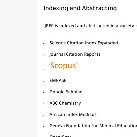
Indexing and Abstracting
IJPER is indexed and abstracted in a variety
Science Citation Index Expanded
Journal Citation Reports
EMBASE
Google Scholar
ABC Chemistry
African Index Medicus
Geneva Foundation for Medical Educatio