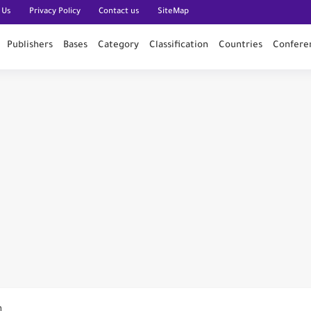
 Us
Privacy Policy
Contact us
SiteMap
Publishers
Bases
Category
Classification
Countries
Confere
n PubMed
n