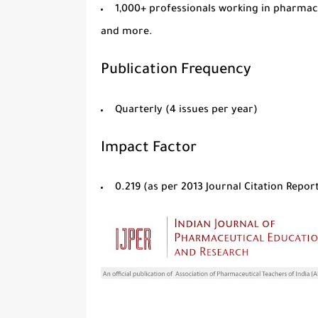
1,000+ professionals
working in pharmaceu
and more.
Publication Frequency
Quarterly
(4 issues per year)
Impact Factor
0.219
(as per
2013 Journal Citation Repo