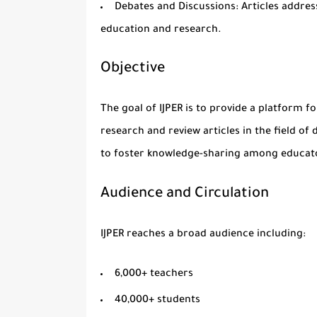
Debates and Discussions
: Articles addres
education
and
research
.
Objective
The goal of IJPER is to provide a platform f
research and review articles in the field of
to foster knowledge-sharing among educator
Audience and Circulation
IJPER reaches a broad audience including:
6,000+ teachers
40,000+ students