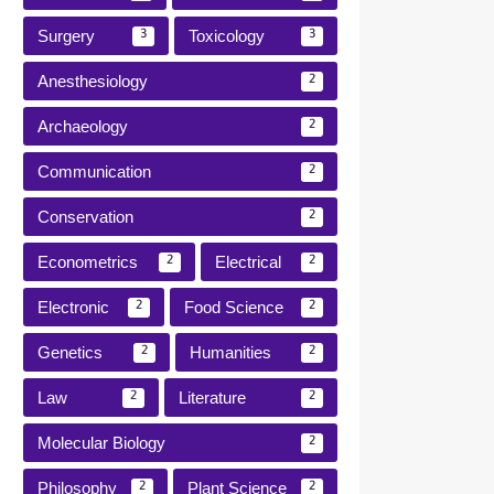
Surgery
Toxicology
3
3
Anesthesiology
2
Archaeology
2
Communication
2
Conservation
2
Econometrics
Electrical
2
2
Electronic
Food Science
2
2
Genetics
Humanities
2
2
Law
Literature
2
2
Molecular Biology
2
Philosophy
Plant Science
2
2