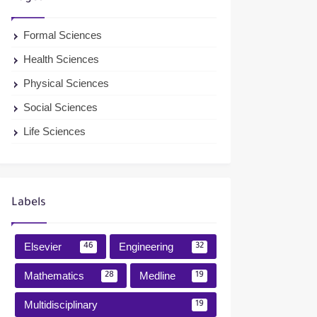
Formal Sciences
Health Sciences
Physical Sciences
Social Sciences
Life Sciences
Labels
Elsevier
Engineering
46
32
Mathematics
Medline
28
19
Multidisciplinary
19