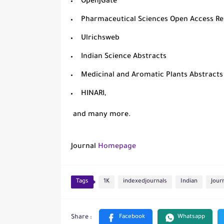
OpenJGate
Pharmaceutical Sciences Open Access R
Ulrichsweb
Indian Science Abstracts
Medicinal and Aromatic Plants Abstract
HINARI
,
and many more.
Journal
Homepage
Tags
1K
indexedjournals
Indian
Jour