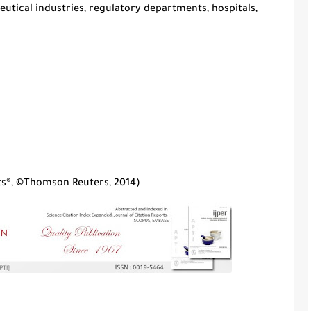
tical industries, regulatory departments, hospitals,
rts®, ©Thomson Reuters, 2014
)