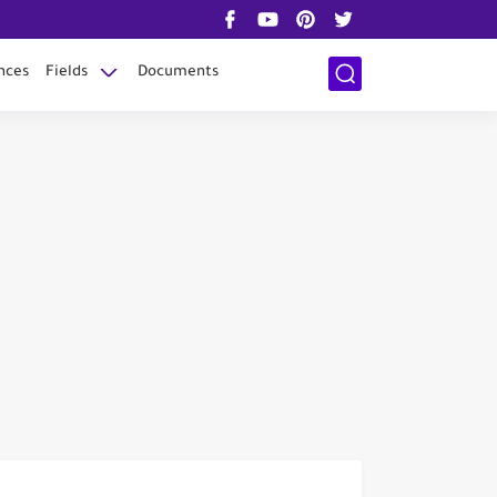
nces
Fields
Documents