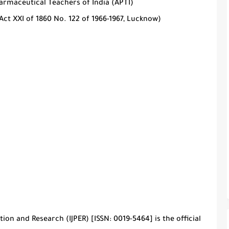
harmaceutical Teachers of India (APTI)
Act XXI of 1860 No. 122 of 1966-1967, Lucknow)
tion and Research (IJPER)
[ISSN: 0019-5464] is the official