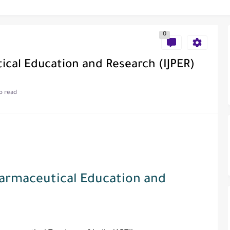
0
al of Engineering and Technology (India)
ical Education and Research (IJPER)
o read
ce
als in Disseminating Research Findings
Pharmaceutical Education and