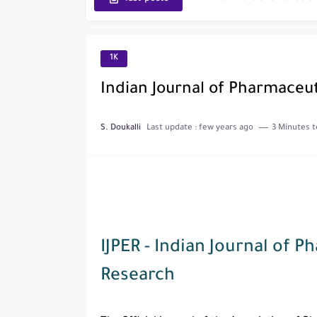
Journal of Toxicology
IJET - International Journ
1K
Toxicology Reports
Indian Journal of Pharmaceut
ISRN Neurology
S. Doukalli
Last update :
few years ago
3 Minutes t
Neurology India
SCOPUS Vs. Web of Scien
The Role of Indexed Journ
IJPER - Indian Journal of 
Research