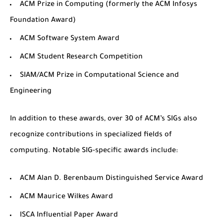
ACM Prize in Computing
(formerly the ACM Infosys
Foundation Award)
ACM Software System Award
ACM Student Research Competition
SIAM/ACM Prize in Computational Science and
Engineering
In addition to these awards, over 30 of ACM’s SIGs also
recognize contributions in specialized fields of
computing. Notable SIG-specific awards include:
ACM Alan D. Berenbaum Distinguished Service Award
ACM Maurice Wilkes Award
ISCA Influential Paper Award