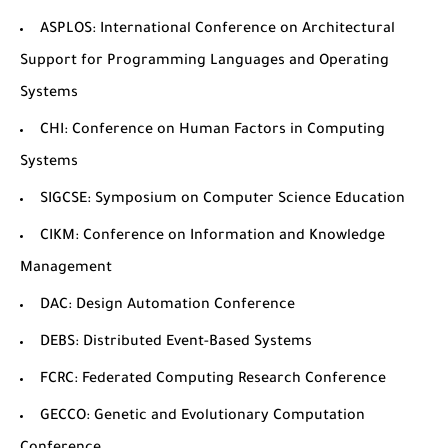
ASPLOS
: International Conference on Architectural
Support for Programming Languages and Operating
Systems
CHI
: Conference on Human Factors in Computing
Systems
SIGCSE
: Symposium on Computer Science Education
CIKM
: Conference on Information and Knowledge
Management
DAC
: Design Automation Conference
DEBS
: Distributed Event-Based Systems
FCRC
: Federated Computing Research Conference
GECCO
: Genetic and Evolutionary Computation