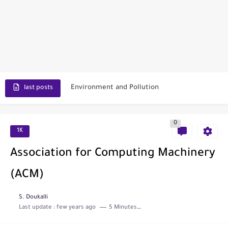
Scopus Journal Finder
Indian Journals Indexed in PubMed
Environment and Pollution
last posts
Journal of Toxicology
0
IJET - International Journal of Engineering and Technology (India)
1K
Toxicology Reports
Association for Computing Machinery
ISRN Neurology
(ACM)
Neurology India
S. Doukalli
Last update :
few years ago
5 Minutes to read
SCOPUS Vs. Web of Science