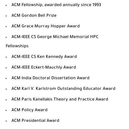
ACM Fellowship
, awarded annually since 1993
ACM Gordon Bell Prize
ACM Grace Murray Hopper Award
ACM-IEEE CS George Michael Memorial HPC
Fellowships
ACM-IEEE CS Ken Kennedy Award
ACM-IEEE Eckert-Mauchly Award
ACM India Doctoral Dissertation Award
ACM Karl V. Karlstrom Outstanding Educator Award
ACM Paris Kanellakis Theory and Practice Award
ACM Policy Award
ACM Presidential Award