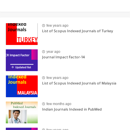
few years ago
List of Scopus Indexed Journals of Turkey
year ago
Journal Impact Factor-14
few years ago
List of Scopus Indexed Journals of Malaysia
few months ago
Indian Journals Indexed in PubMed
few years ago