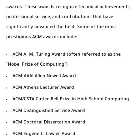
awards. These awards recognize technical achievements,
professional service, and contributions that have
significantly advanced the field. Some of the most
prestigious ACM awards include:
ACM A. M. Turing Award
(often referred to as the
"Nobel Prize of Computing")
ACM-AAA​I Allen Newell Award
ACM Athena Lecturer Award
ACM/CSTA Cutler-Bell Prize in High School Computing
ACM Distinguished Service Award
ACM Doctoral Dissertation Award
ACM Eugene L. Lawler Award