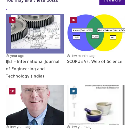
You may like these posts
view more
1K
1K
year ago
few months ago
IJET - International Journal
SCOPUS Vs. Web of Science
of Engineering and
Technology (India)
1K
1K
few years ago
few years ago