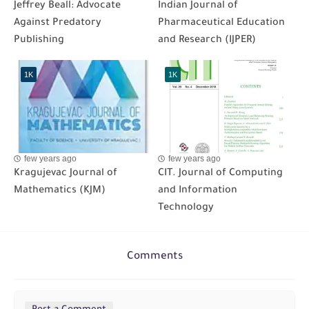
Jeffrey Beall: Advocate
Indian Journal of
Against Predatory
Pharmaceutical Education
Publishing
and Research (IJPER)
1K
1K
few years ago
few years ago
Kragujevac Journal of
CIT. Journal of Computing
Mathematics (KJM)
and Information
Technology
Comments