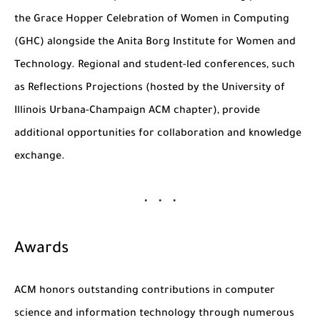
the
Grace Hopper Celebration of Women in Computing
(GHC)
alongside the Anita Borg Institute for Women and
Technology. Regional and student-led conferences, such
as
Reflections Projections
(hosted by the University of
Illinois Urbana-Champaign ACM chapter), provide
additional opportunities for collaboration and knowledge
exchange.
Awards
ACM honors outstanding contributions in computer
science and information technology through numerous