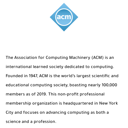
The Role of Indexed Journals in Disseminating Research Findings
The
Association for Computing Machinery (ACM)
is an
international learned society dedicated to computing.
Founded in 1947, ACM is the world’s largest scientific and
educational computing society, boasting nearly 100,000
members as of 2019. This non-profit professional
membership organization is headquartered in New York
City and focuses on advancing computing as both a
science and a profession.