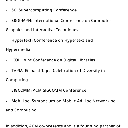
Conference
SC
: Supercomputing Conference
SIGGRAPH
: International Conference on Computer
Graphics and Interactive Techniques
Hypertext
: Conference on Hypertext and
Hypermedia
JCDL
: Joint Conference on Digital Libraries
TAPIA
: Richard Tapia Celebration of Diversity in
Computing
SIGCOMM
: ACM SIGCOMM Conference
MobiHoc
: Symposium on Mobile Ad Hoc Networking
and Computing
In addition, ACM co-presents and is a founding partner of