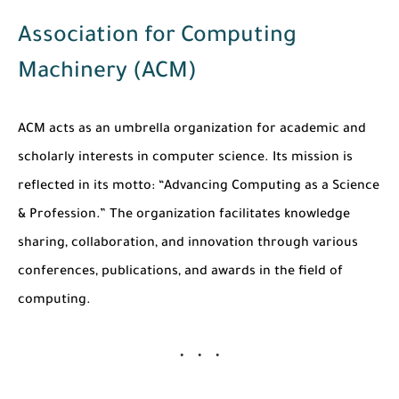
Association for Computing
Machinery (ACM)
ACM acts as an umbrella organization for academic and
scholarly interests in computer science. Its mission is
reflected in its motto:
“Advancing Computing as a Science
& Profession.”
The organization facilitates knowledge
sharing, collaboration, and innovation through various
conferences, publications, and awards in the field of
computing.