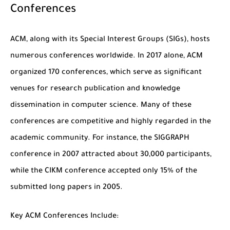
Conferences
ACM, along with its Special Interest Groups (SIGs), hosts
numerous conferences worldwide. In 2017 alone, ACM
organized 170 conferences, which serve as significant
venues for research publication and knowledge
dissemination in computer science. Many of these
conferences are competitive and highly regarded in the
academic community. For instance, the SIGGRAPH
conference in 2007 attracted about 30,000 participants,
while the CIKM conference accepted only 15% of the
submitted long papers in 2005.
Key ACM Conferences Include: