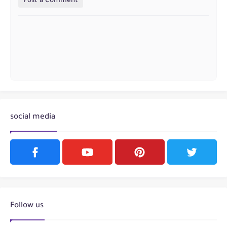
Post a Comment
social media
Follow us