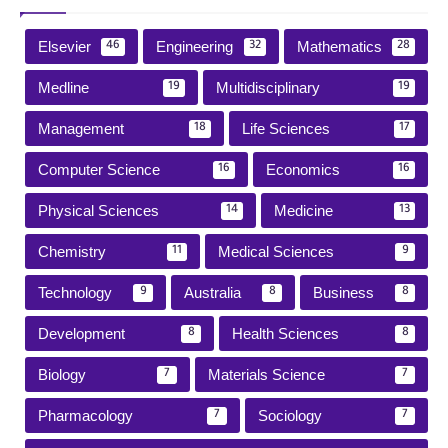
Elsevier
Engineering
Mathematics
46
32
28
Medline
Multidisciplinary
19
19
Management
Life Sciences
18
17
Computer Science
Economics
16
16
Physical Sciences
Medicine
14
13
Chemistry
Medical Sciences
11
9
Technology
Australia
Business
9
8
8
Development
Health Sciences
8
8
Biology
Materials Science
7
7
Pharmacology
Sociology
7
7