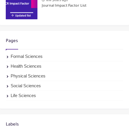
Journal Impact Factor List
Pages
Formal Sciences
Health Sciences
Physical Sciences
Social Sciences
Life Sciences
Labels