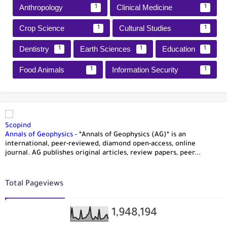
Anthropology
Clinical Medicine
1
1
Crop Science
Cultural Studies
1
1
Dentistry
Earth Sciences
Education
1
1
1
Food Animals
Information Security
1
1
Scopind
Annals of Geophysics
-
*Annals of Geophysics (AG)* is an
international, peer-reviewed, diamond open-access, online
journal. AG publishes original articles, review papers, peer...
Total Pageviews
1,948,194