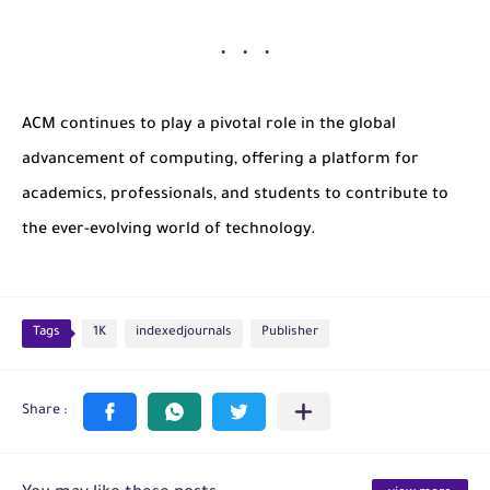
ACM continues to play a pivotal role in the global
advancement of computing, offering a platform for
academics, professionals, and students to contribute to
the ever-evolving world of technology.
Tags
1K
indexedjournals
Publisher