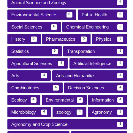
Animal Science and Zoology
6
Environmental Science
Public Health
6
6
Social Sciences
Chemical Engineering
6
5
History
Pharmaceutics
Physics
5
5
5
Statistics
Transportation
5
5
Agricultural Sciences
Artificial Intelligence
4
4
Arts
Arts and Humanities
4
4
Combinatorics
Decision Sciences
4
4
Ecology
Environmental
Information
4
4
4
Microbiology
zoology
Agronomy
4
4
3
Agronomy and Crop Science
3