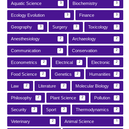
Aquatic Science
Biochemistry
3
3
Ecology Evolution
Finance
3
3
Geography
Surgery
Toxicology
3
3
3
Anesthesiology
Archaeology
2
2
Communication
Conservation
2
2
Econometrics
Electrical
Electronic
2
2
2
Food Science
Genetics
Humanities
2
2
2
Law
Literature
Molecular Biology
2
2
2
Philosophy
Plant Science
Pollution
2
2
2
Security
Sport
Thermodynamics
2
2
2
Veterinary
Animal Science
2
1