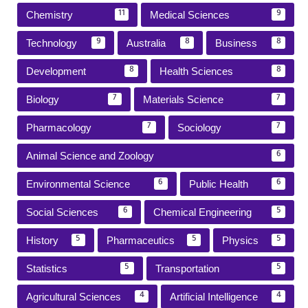
Chemistry
Medical Sciences
11
9
Technology
Australia
Business
9
8
8
Development
Health Sciences
8
8
Biology
Materials Science
7
7
Pharmacology
Sociology
7
7
Animal Science and Zoology
6
Environmental Science
Public Health
6
6
Social Sciences
Chemical Engineering
6
5
History
Pharmaceutics
Physics
5
5
5
Statistics
Transportation
5
5
Agricultural Sciences
Artificial Intelligence
4
4