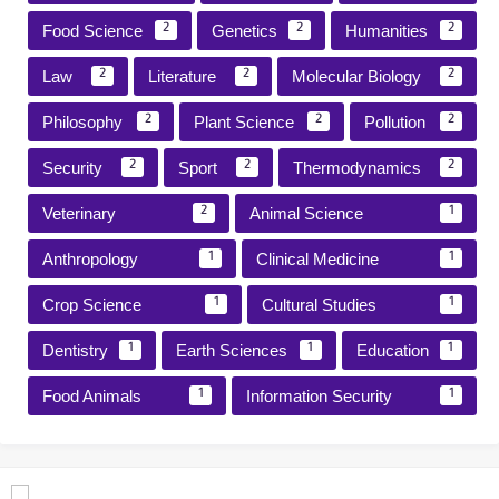
Food Science
Genetics
Humanities
2
2
2
Law
Literature
Molecular Biology
2
2
2
Philosophy
Plant Science
Pollution
2
2
2
Security
Sport
Thermodynamics
2
2
2
Veterinary
Animal Science
2
1
Anthropology
Clinical Medicine
1
1
Crop Science
Cultural Studies
1
1
Dentistry
Earth Sciences
Education
1
1
1
Food Animals
Information Security
1
1