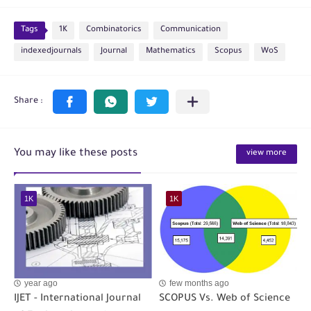
Tags
1K
Combinatorics
Communication
indexedjournals
Journal
Mathematics
Scopus
WoS
You may like these posts
view more
1K
1K
year ago
few months ago
IJET - International Journal
SCOPUS Vs. Web of Science