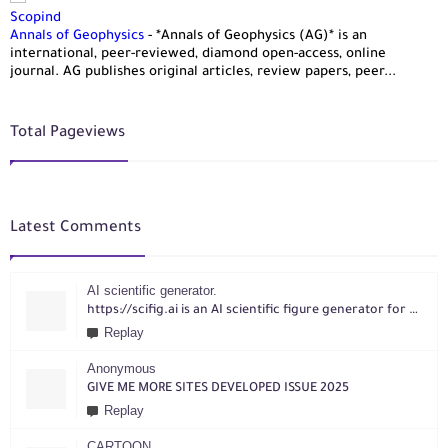
Scopind
Annals of Geophysics
-
*Annals of Geophysics (AG)* is an
international, peer-reviewed, diamond open-access, online
journal. AG publishes original articles, review papers, peer...
Total Pageviews
Latest Comments
AI scientific generator.
https://scifig.ai is an AI scientific figure generator for researchers. Turn text, sketches, references, PDFs or photos into publication-ready figures with editable labels and layouts.
Replay
Anonymous
GIVE ME MORE SITES DEVELOPED ISSUE 2025
Replay
CARTOON