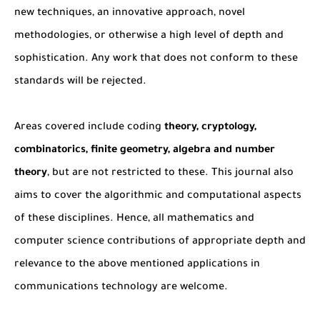
new techniques, an innovative approach, novel
methodologies, or otherwise a high level of depth and
sophistication. Any work that does not conform to these
standards will be rejected.
Areas covered include coding
theory, cryptology,
combinatorics, finite geometry, algebra and number
theory
, but are not restricted to these. This journal also
aims to cover the algorithmic and computational aspects
of these disciplines. Hence, all mathematics and
computer science contributions of appropriate depth and
relevance to the above mentioned applications in
communications technology are welcome.