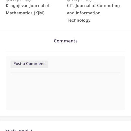
Kragujevac Journal of
CIT. Journal of Computing
Mathematics (KJM)
and Information
Technology
Comments
Post a Comment