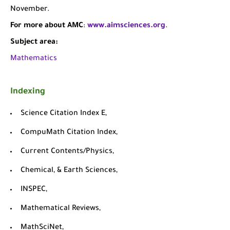
November.
For more about AMC
:
www.aimsciences.org
.
Subject area:
Mathematics
Indexing
Science Citation Index E,
CompuMath Citation Index,
Current Contents/Physics,
Chemical, & Earth Sciences,
INSPEC,
Mathematical Reviews,
MathSciNet,