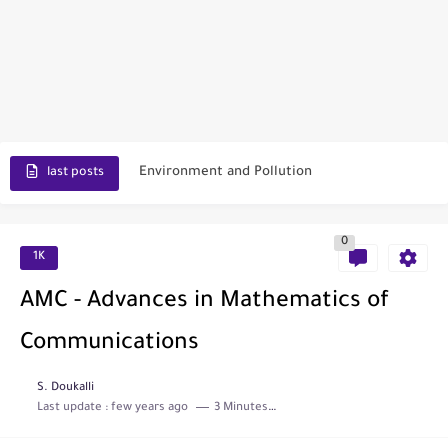
Scopus Journal Finder
Indian Journals Indexed in PubMed
Environment and Pollution
last posts
Journal of Toxicology
0
IJET - International Journal of Engineering and Technology (India)
1K
Toxicology Reports
AMC - Advances in Mathematics of
ISRN Neurology
Communications
Neurology India
S. Doukalli
Last update :
few years ago
3 Minutes to read
SCOPUS Vs. Web of Science