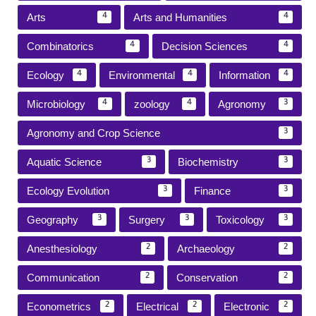
Arts
Arts and Humanities
4
4
Combinatorics
Decision Sciences
4
4
Ecology
Environmental
Information
4
4
4
Microbiology
zoology
Agronomy
4
4
3
Agronomy and Crop Science
3
Aquatic Science
Biochemistry
3
3
Ecology Evolution
Finance
3
3
Geography
Surgery
Toxicology
3
3
3
Anesthesiology
Archaeology
2
2
Communication
Conservation
2
2
Econometrics
Electrical
Electronic
2
2
2