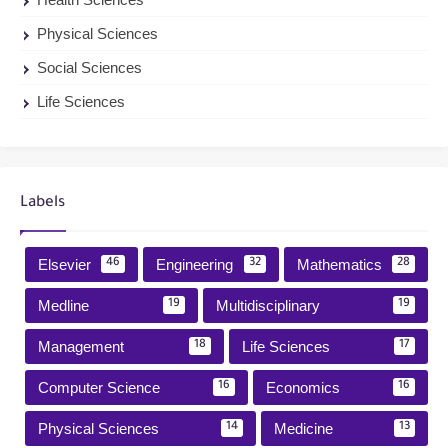
Physical Sciences
Social Sciences
Life Sciences
Labels
Elsevier
Engineering
Mathematics
46
32
28
Medline
Multidisciplinary
19
19
Management
Life Sciences
18
17
Computer Science
Economics
16
16
Physical Sciences
Medicine
14
13