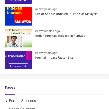
few years ago
List of Scopus Indexed Journals of Malaysia
few months ago
Indian Journals Indexed in PubMed
few years ago
Journal Impact Factor List
Pages
Formal Sciences
Health Sciences