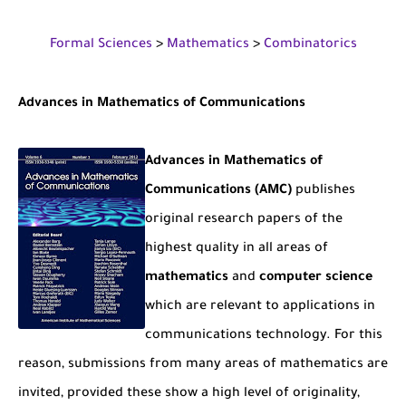
The Role of Indexed Journals in Disseminating Research Findings
Formal Sciences
>
Mathematics
>
Combinatorics
Advances
in Mathematics of Communications
Advances in Mathematics of
Communications (AMC)
publishes
original research papers of the
highest quality in all areas of
mathematics
and
computer science
which are relevant to applications in
communications technology. For this
reason, submissions from many areas of mathematics are
invited, provided these show a high level of originality,