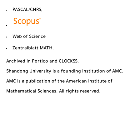
PASCAL/CNRS,
Web of Science
Zentralblatt MATH.
Archived in Portico and CLOCKSS.
Shandong University is a founding institution of AMC.
AMC is a publication of the American Institute of
Mathematical Sciences. All rights reserved.