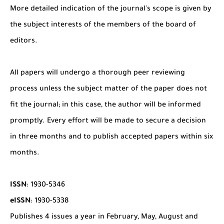
More detailed indication of the journal's scope is given by
the subject interests of the members of the board of
editors.
All papers will undergo a thorough peer reviewing
process unless the subject matter of the paper does not
fit the journal; in this case, the author will be informed
promptly. Every effort will be made to secure a decision
in three months and to publish accepted papers within six
months.
ISSN
: 1930-5346
eISSN
: 1930-5338
Publishes 4 issues a year in February, May, August and