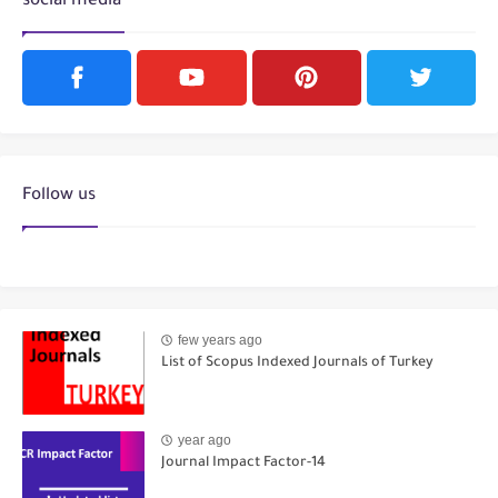
social media
Follow us
few years ago
List of Scopus Indexed Journals of Turkey
year ago
Journal Impact Factor-14