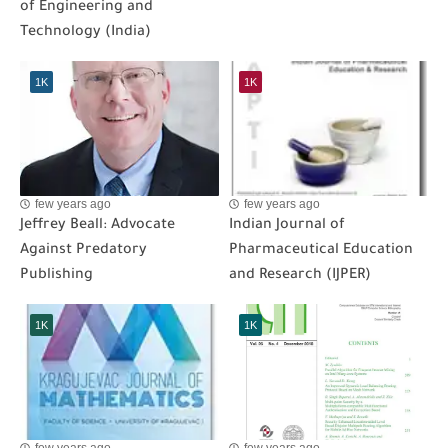
of Engineering and
Technology (India)
1K
1K
few years ago
few years ago
Jeffrey Beall: Advocate
Indian Journal of
Against Predatory
Pharmaceutical Education
Publishing
and Research (IJPER)
1K
1K
few years ago
few years ago