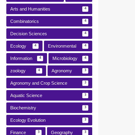
Arts and Humanities
4
Combinatorics
4
Decision Sciences
4
Ecology
Environmental
4
4
Information
Microbiology
4
4
zoology
Agronomy
4
3
Agronomy and Crop Science
3
Aquatic Science
3
Biochemistry
3
Ecology Evolution
3
Finance
Geography
3
3