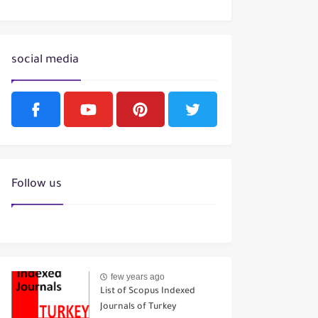
social media
Follow us
few years ago
List of Scopus Indexed
Journals of Turkey