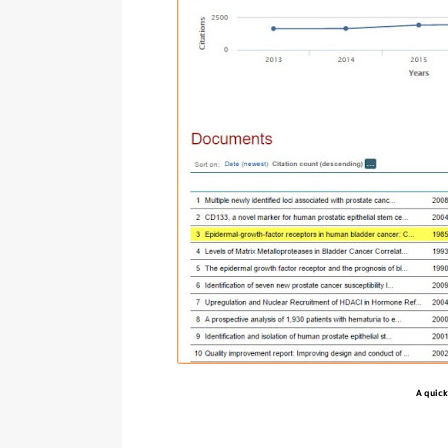
A quick