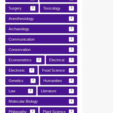
Surgery
Toxicology
3
3
Anesthesiology
2
Archaeology
2
Communication
2
Conservation
2
Econometrics
Electrical
2
2
Electronic
Food Science
2
2
Genetics
Humanities
2
2
Law
Literature
2
2
Molecular Biology
2
Philosophy
Plant Science
2
2