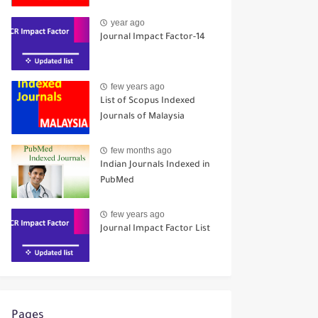
year ago
Journal Impact Factor-14
few years ago
List of Scopus Indexed
Journals of Malaysia
few months ago
Indian Journals Indexed in
PubMed
few years ago
Journal Impact Factor List
Pages