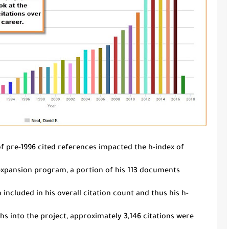
f pre-1996 cited references impacted the
h
-index of
 expansion program, a portion of his 113 documents
 included in his overall citation count and thus his
h
-
s into the project, approximately 3,146 citations were