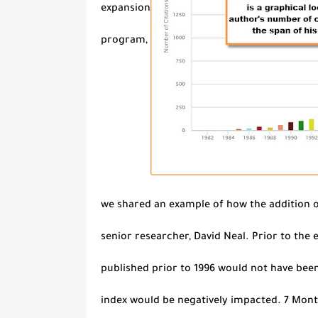
expansion
program,
we shared an example of how the addition o
senior researcher, David Neal. Prior to the
published prior to 1996 would not have been
index would be negatively impacted. 7 Month