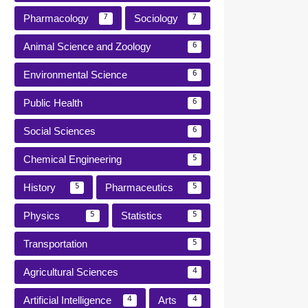
Pharmacology
Sociology
7
7
Animal Science and Zoology
6
Environmental Science
6
Public Health
6
Social Sciences
6
Chemical Engineering
5
History
Pharmaceutics
5
5
Physics
Statistics
5
5
Transportation
5
Agricultural Sciences
4
Artificial Intelligence
Arts
4
4