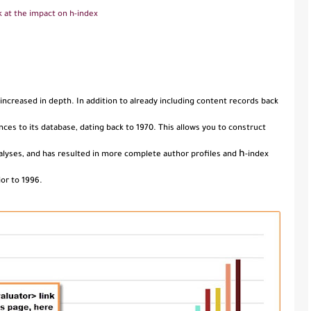
k at the impact on h-index
 increased in depth. In addition to already including content records back
nces to its database, dating back to 1970. This allows you to construct
h
nalyses, and has resulted in more complete author profiles and
-index
or to 1996.