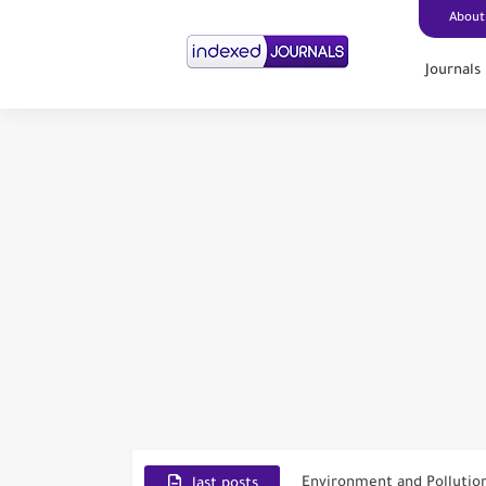
About
Journals
Scopus Journal Finder
Indian Journals Indexed i
Environment and Pollutio
last posts