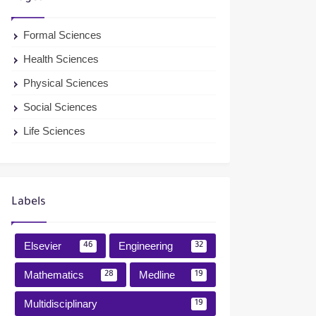
Formal Sciences
Health Sciences
Physical Sciences
Social Sciences
Life Sciences
Labels
Elsevier
Engineering
46
32
Mathematics
Medline
28
19
Multidisciplinary
19