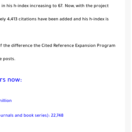
 in his
h
-index increasing to 67. Now, with the project
ely 4,413 citations have been added and his
h
-index is
 of the difference the Cited Reference Expansion Program
e posts.
rs now:
illion
ournals and book series): 22,748