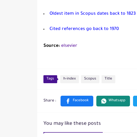
Oldest item in Scopus dates back to 1823
Cited references go back to 1970
Source:
elsevier
Tags
h-index
Scopus
Title
You may like these posts