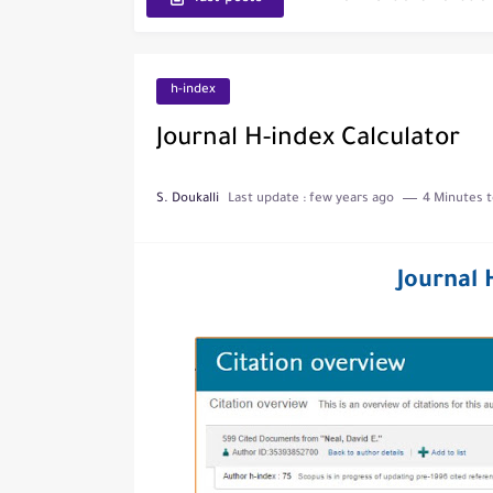
Journal of Toxicology
IJET - International Journ
h-index
Toxicology Reports
Journal H-index Calculator
ISRN Neurology
S. Doukalli
Last update :
few years ago
4 Minutes t
Neurology India
SCOPUS Vs. Web of Scien
Journal 
The Role of Indexed Journ