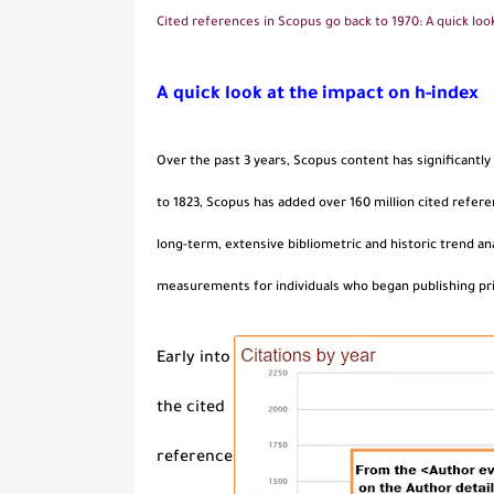
Cited references in Scopus go back to 1970: A quick loo
A quick look at the impact on h-index
Over the past 3 years, Scopus content has significantly
to 1823, Scopus has added over 160 million cited refere
long-term, extensive bibliometric and historic trend a
measurements for individuals who began publishing pri
Early into
the cited
reference