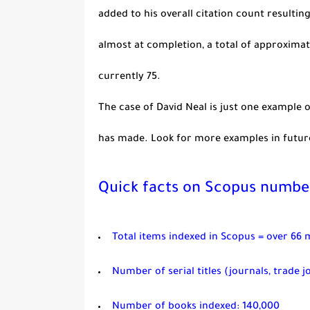
added to his overall citation count resulting
almost at completion, a total of approximat
currently 75.
The case of David Neal is just one example
has made. Look for more examples in futur
Quick facts on Scopus numbe
Total items indexed in Scopus = over 66 m
Number of serial titles (journals, trade j
Number of books indexed: 140,000