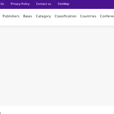
 Us
Privacy Policy
Contact us
SiteMap
Publishers
Bases
Category
Classification
Countries
Confere
n PubMed
n