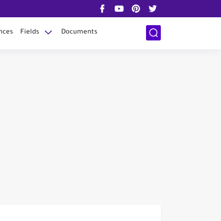
nces
Fields
Documents