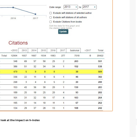
 look at the impact on h-index