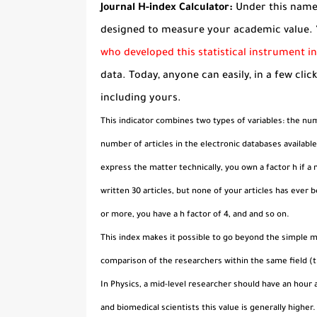
Journal H-index Calculator:
Under this name 
designed to measure your academic value. 
who developed this statistical instrument i
data. Today, anyone can easily, in a few clic
including yours.
This indicator combines two types of variables: the numb
number of articles in the electronic databases availab
express the matter technically, you own a factor h if a
written 30 articles, but none of your articles has ever 
or more, you have a h factor of 4, and and so on.
This index makes it possible to go beyond the simple m
comparison of the researchers within the same field (t
In Physics, a mid-level researcher should have an hour a
and biomedical scientists this value is generally higher.