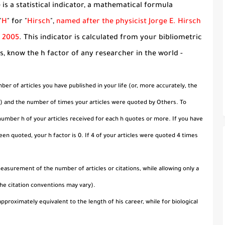
is a statistical indicator, a mathematical formula
"
H
" for "
Hirsch
",
named after the physicist Jorge E. Hirsch
n 2005
. This indicator is calculated from your bibliometric
ks, know the h factor of any researcher in the world -
er of articles you have published in your life (or, more accurately, the
le) and the number of times your articles were quoted by Others. To
 number h of your articles received for each h quotes or more. If you have
been quoted, your h factor is 0. If 4 of your articles were quoted 4 times
easurement of the number of articles or citations, while allowing only a
he citation conventions may vary).
pproximately equivalent to the length of his career, while for biological