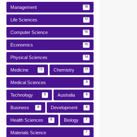
Management
18
Life Sciences
17
Computer Science
16
Economics
16
Physical Sciences
14
Medicine
Chemistry
13
11
Medical Sciences
9
Technology
Australia
9
8
Business
Development
8
8
Health Sciences
Biology
8
7
Materials Science
7