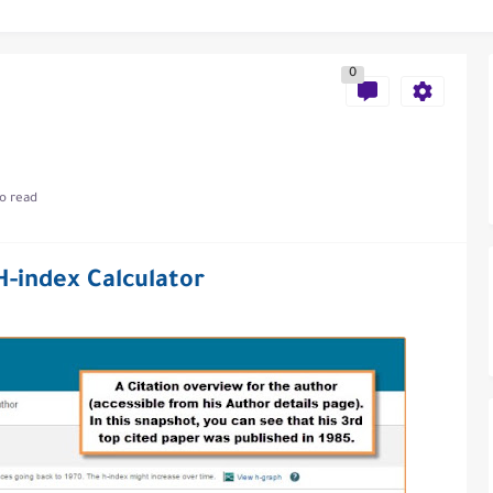
0
al of Engineering and Technology (India)
o read
ce
H-index Calculator
als in Disseminating Research Findings